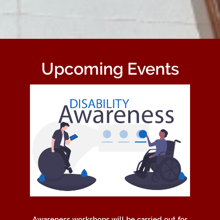
Upcoming Events
Awareness workshops will be carried out for