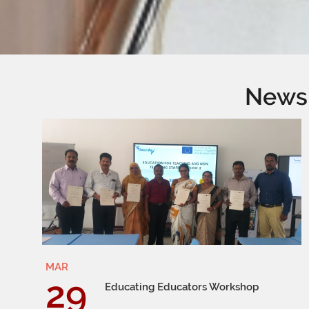
News
MAR
29
Educating Educators Workshop