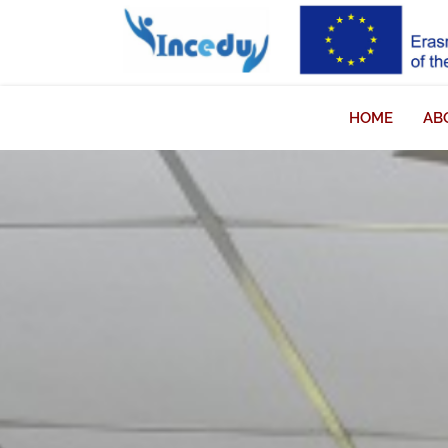
HOME
AB