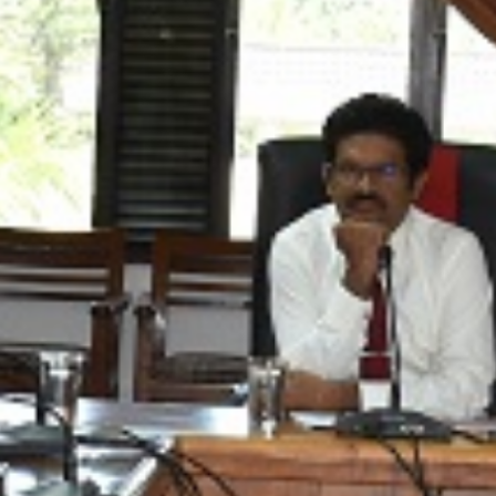
lusive
th