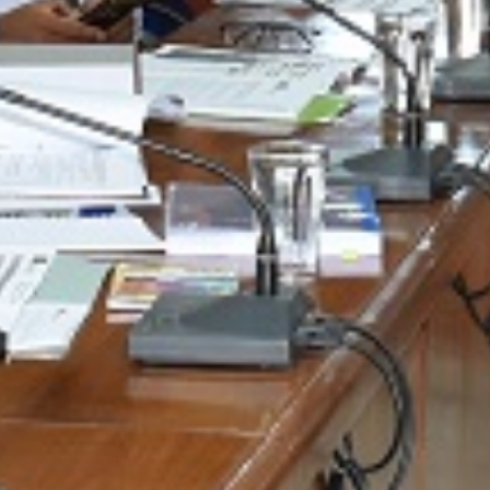
Universities
LEARN MORE