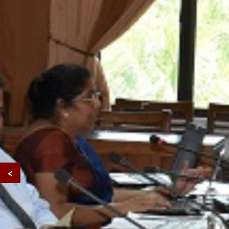
Developing Inc
Education
for Students wi
Disabilities
<
in Sri Lankan