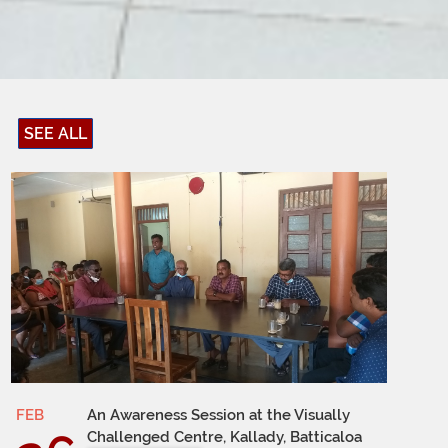
SEE ALL
FEB
An Awareness Session at the Visually
Challenged Centre, Kallady, Batticaloa