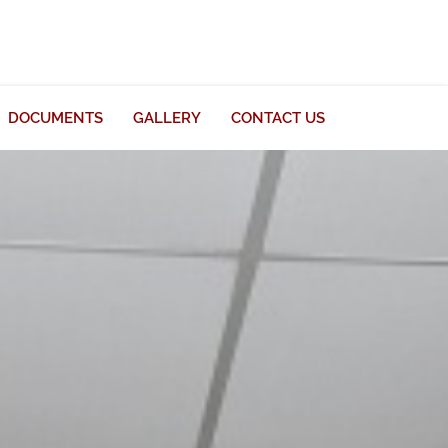
DOCUMENTS
GALLERY
CONTACT US