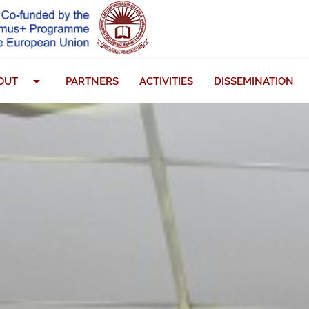
arrow_drop_down
OUT
PARTNERS
ACTIVITIES
DISSEMINATION