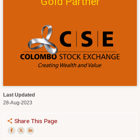
Gold Partner
Last Updated
28-Aug-2023
Share This Page