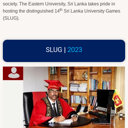
society. The Eastern University, Sri Lanka takes pride in
th
hosting the distinguished 14
Sri Lanka University Games
(SLUG).
SLUG |
2023