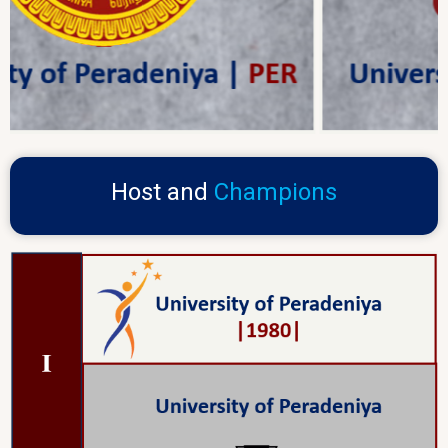
Host and
Champions