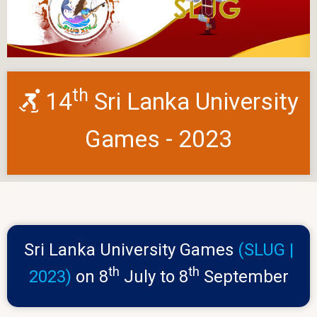
th
14
Sri Lanka University
Games - 2023
Sri Lanka University Games
(SLUG |
th
th
2023)
on 8
July to 8
September