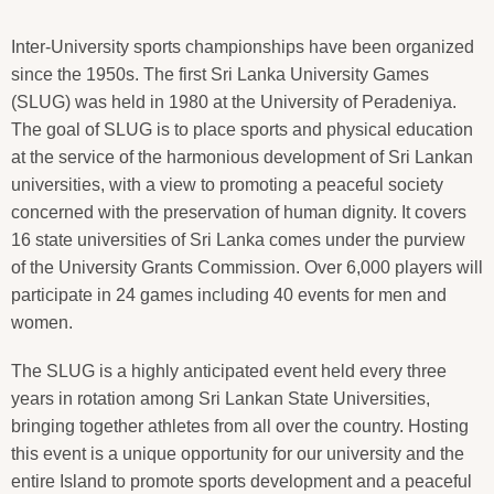
Inter-University sports championships have been organized
since the 1950s. The first Sri Lanka University Games
(SLUG) was held in 1980 at the University of Peradeniya.
The goal of SLUG is to place sports and physical education
at the service of the harmonious development of Sri Lankan
universities, with a view to promoting a peaceful society
concerned with the preservation of human dignity. It covers
16 state universities of Sri Lanka comes under the purview
of the University Grants Commission. Over 6,000 players will
participate in 24 games including 40 events for men and
women.
The SLUG is a highly anticipated event held every three
years in rotation among Sri Lankan State Universities,
bringing together athletes from all over the country. Hosting
this event is a unique opportunity for our university and the
entire Island to promote sports development and a peaceful