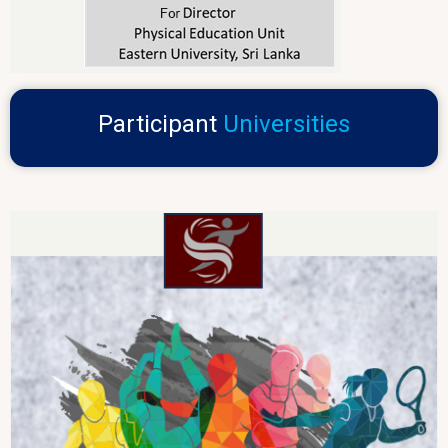
Participant
Universities