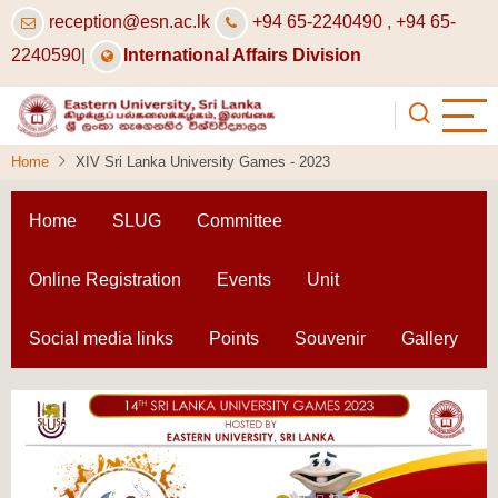
Skip
reception@esn.ac.lk
+94 65-2240490
,
+94 65-
to
2240590
|
International Affairs Division
main
content
Home
XIV Sri Lanka University Games - 2023
Home
SLUG
Committee
Online Registration
Events
Unit
Social media links
Points
Souvenir
Gallery