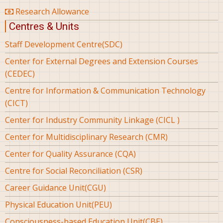
Research Allowance
Centres & Units
Staff Development Centre(SDC)
Center for External Degrees and Extension Courses
(CEDEC)
Centre for Information & Communication Technology
(CICT)
Center for Industry Community Linkage (CICL )
Center for Multidisciplinary Research (CMR)
Center for Quality Assurance (CQA)
Centre for Social Reconciliation (CSR)
Career Guidance Unit(CGU)
Physical Education Unit(PEU)
Consciousness-based Education Unit(CBE)