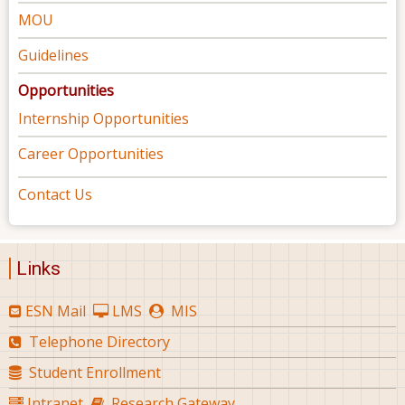
MOU
Guidelines
Opportunities
Internship Opportunities
Career Opportunities
Contact Us
Links
ESN Mail
LMS
MIS
Telephone Directory
Student Enrollment
Intranet
Research Gateway