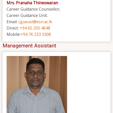
Mrs. Pranaha Thineswaran
Career Guidance Counsellor,
Career Guidance Unit.
Email:
cgueusl@esn.ac.lk
Direct:
+94 65 205 4648
Mobile:
+94 76 233 3308
Management Assistant