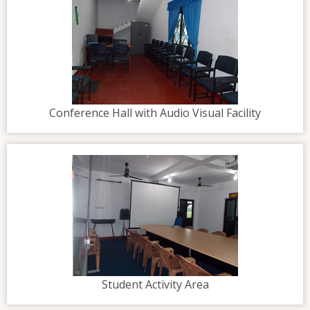
Conference Hall with Audio Visual Facility
Student Activity Area