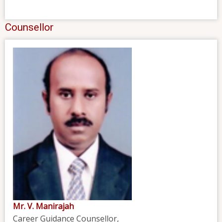
Counsellor
Mr. V. Manirajah
Career Guidance Counsellor,