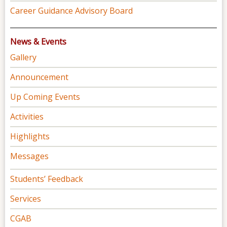
Career Guidance Advisory Board
News & Events
Gallery
Announcement
Up Coming Events
Activities
Highlights
Messages
Students’ Feedback
Services
CGAB