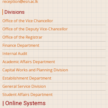
reception@esn.ac.lk
Divisions
Office of the Vice Chancellor
Office of the Deputy Vice-Chancellor
Office of the Registrar
Finance Department
Internal Audit
Academic Affairs Department
Capital Works and Planning Division
Establishment Department
General Service Division
Student Affairs Department
| Online Systems