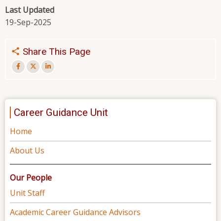
Last Updated
19-Sep-2025
Share This Page
Career Guidance Unit
Home
About Us
Our People
Unit Staff
Academic Career Guidance Advisors