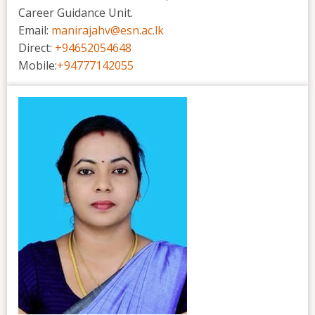
Career Guidance Unit.
Email:
manirajahv@esn.ac.lk
Direct:
+94652054648
Mobile:
+94777142055