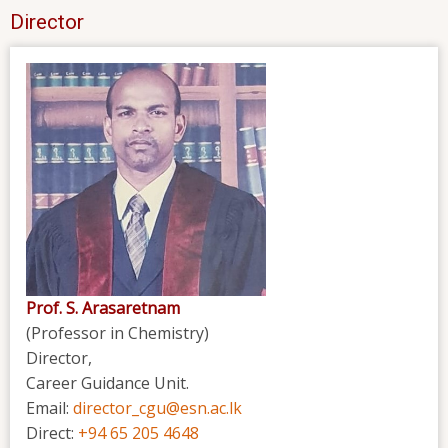
Director
Prof. S. Arasaretnam
(Professor in Chemistry)
Director,
Career Guidance Unit.
Email:
director_cgu@esn.ac.lk
Direct:
+94 65 205 4648