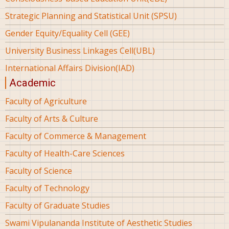
Strategic Planning and Statistical Unit (SPSU)
Gender Equity/Equality Cell (GEE)
University Business Linkages Cell(UBL)
International Affairs Division(IAD)
Academic
Faculty of Agriculture
Faculty of Arts & Culture
Faculty of Commerce & Management
Faculty of Health-Care Sciences
Faculty of Science
Faculty of Technology
Faculty of Graduate Studies
Swami Vipulananda Institute of Aesthetic Studies