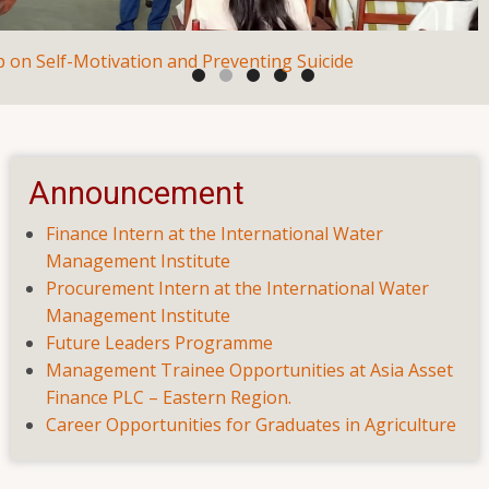
Seminar on Employability Skills
Announcement
Suicide
Finance Intern at the International Water
Management Institute
Procurement Intern at the International Water
Management Institute
Future Leaders Programme
Management Trainee Opportunities at Asia Asset
Finance PLC – Eastern Region.
Career Opportunities for Graduates in Agriculture