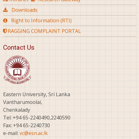
Downloads
Right to Information (RTI)
RAGGING COMPLAINT PORTAL
Contact Us
Eastern University, Sri Lanka
Vantharumoolai,
Chenkalady
Tel: +94 65-2240490,2240590
Fax: +94 65-2240730
e-mail:
vc@esn.ac.lk