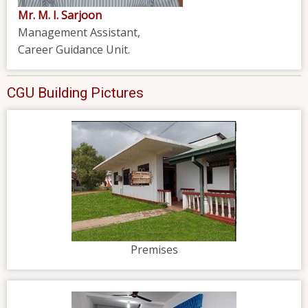
Mr. M. I. Sarjoon
Management Assistant,
Career Guidance Unit.
CGU Building Pictures
Premises