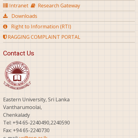
Intranet
Research Gateway
Downloads
Right to Information (RTI)
RAGGING COMPLAINT PORTAL
Contact Us
Eastern University, Sri Lanka
Vantharumoolai,
Chenkalady
Tel: +94 65-2240490,2240590
Fax: +94 65-2240730