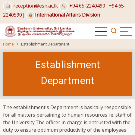
Skip
reception@esn.ac.lk
+94 65-2240490
,
+94 65-
to
2240590
|
International Affairs Division
main
content
Home
Establishment Department
Establishment
Department
The establishment's Department is basically responsible
for all matters pertaining to human resources i.e. staff of
the University.The officer in charge is entrusted with the
duty to ensure optimum productivity of the employees