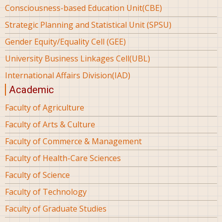
Consciousness-based Education Unit(CBE)
Strategic Planning and Statistical Unit (SPSU)
Gender Equity/Equality Cell (GEE)
University Business Linkages Cell(UBL)
International Affairs Division(IAD)
Academic
Faculty of Agriculture
Faculty of Arts & Culture
Faculty of Commerce & Management
Faculty of Health-Care Sciences
Faculty of Science
Faculty of Technology
Faculty of Graduate Studies