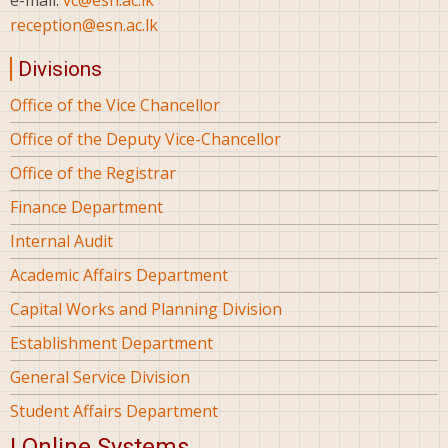
e-mail:
vc@esn.ac.lk
reception@esn.ac.lk
Divisions
Office of the Vice Chancellor
Office of the Deputy Vice-Chancellor
Office of the Registrar
Finance Department
Internal Audit
Academic Affairs Department
Capital Works and Planning Division
Establishment Department
General Service Division
Student Affairs Department
| Online Systems