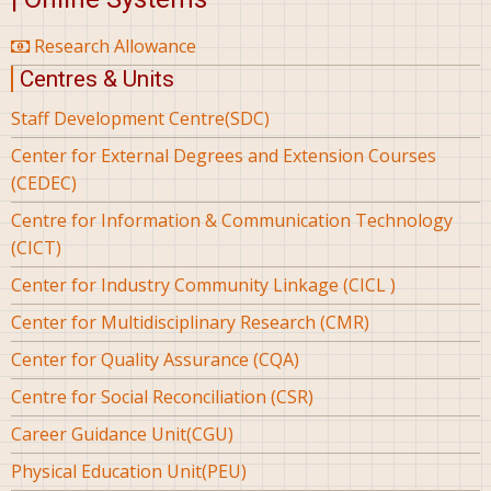
Research Allowance
Centres & Units
Staff Development Centre(SDC)
Center for External Degrees and Extension Courses
(CEDEC)
Centre for Information & Communication Technology
(CICT)
Center for Industry Community Linkage (CICL )
Center for Multidisciplinary Research (CMR)
Center for Quality Assurance (CQA)
Centre for Social Reconciliation (CSR)
Career Guidance Unit(CGU)
Physical Education Unit(PEU)