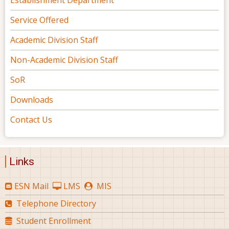
Establishment Department
Service Offered
Academic Division Staff
Non-Academic Division Staff
SoR
Downloads
Contact Us
Links
ESN Mail
LMS
MIS
Telephone Directory
Student Enrollment