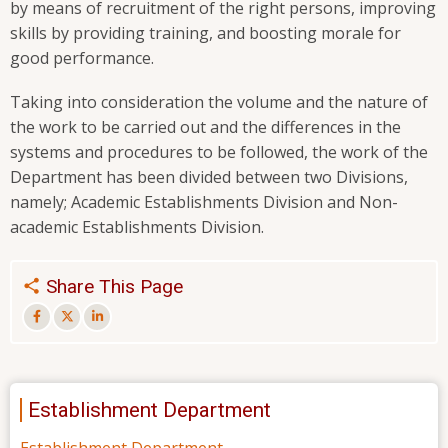
by means of recruitment of the right persons, improving
skills by providing training, and boosting morale for
good performance.
Taking into consideration the volume and the nature of
the work to be carried out and the differences in the
systems and procedures to be followed, the work of the
Department has been divided between two Divisions,
namely; Academic Establishments Division and Non-
academic Establishments Division.
Share This Page
Establishment Department