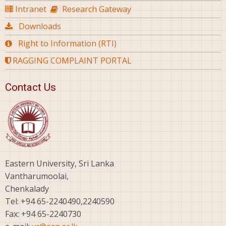
Intranet
Research Gateway
Downloads
Right to Information (RTI)
RAGGING COMPLAINT PORTAL
Contact Us
Eastern University, Sri Lanka
Vantharumoolai,
Chenkalady
Tel: +94 65-2240490,2240590
Fax: +94 65-2240730