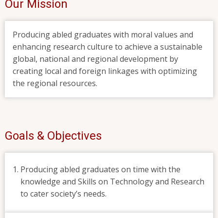
Our Mission
Producing abled graduates with moral values and
enhancing research culture to achieve a sustainable
global, national and regional development by
creating local and foreign linkages with optimizing
the regional resources.
Goals & Objectives
Producing abled graduates on time with the
knowledge and Skills on Technology and Research
to cater society’s needs.