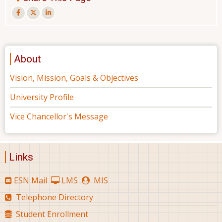
About
Vision, Mission, Goals & Objectives
University Profile
Vice Chancellor's Message
Links
ESN Mail
LMS
MIS
Telephone Directory
Student Enrollment