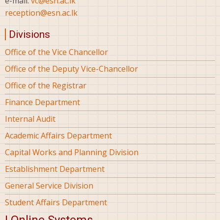
e-mail:
vc@esn.ac.lk
reception@esn.ac.lk
Divisions
Office of the Vice Chancellor
Office of the Deputy Vice-Chancellor
Office of the Registrar
Finance Department
Internal Audit
Academic Affairs Department
Capital Works and Planning Division
Establishment Department
General Service Division
Student Affairs Department