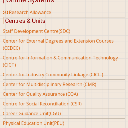
| Online Systems
Research Allowance
Centres & Units
Staff Development Centre(SDC)
Center for External Degrees and Extension Courses
(CEDEC)
Centre for Information & Communication Technology
(CICT)
Center for Industry Community Linkage (CICL )
Center for Multidisciplinary Research (CMR)
Center for Quality Assurance (CQA)
Centre for Social Reconciliation (CSR)
Career Guidance Unit(CGU)
Physical Education Unit(PEU)