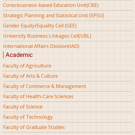
Consciousness-based Education Unit(CBE)
Strategic Planning and Statistical Unit (SPSU)
Gender Equity/Equality Cell (GEE)
University Business Linkages Cell(UBL)
International Affairs Division(IAD)
Academic
Faculty of Agriculture
Faculty of Arts & Culture
Faculty of Commerce & Management
Faculty of Health-Care Sciences
Faculty of Science
Faculty of Technology
Faculty of Graduate Studies