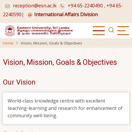
Skip
reception@esn.ac.lk
+94 65-2240490
,
+94 65-
to
2240590
|
International Affairs Division
main
content
Home
Vision, Mission, Goals & Objectives
Vision, Mission, Goals & Objectives
Our Vision
World-class knowledge centre with excellent
teaching-learning and research for enhancement of
community well-being.