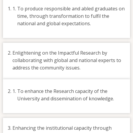
To produce responsible and abled graduates on
time, through transformation to fulfil the
national and global expectations.
Enlightening on the Impactful Research by
collaborating with global and national experts to
address the community issues.
To enhance the Research capacity of the
University and dissemination of knowledge.
Enhancing the institutional capacity through