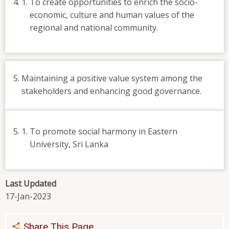
To create opportunities to enrich the socio-
economic, culture and human values of the
regional and national community.
Maintaining a positive value system among the
stakeholders and enhancing good governance.
To promote social harmony in Eastern
University, Sri Lanka
Last Updated
17-Jan-2023
Share This Page