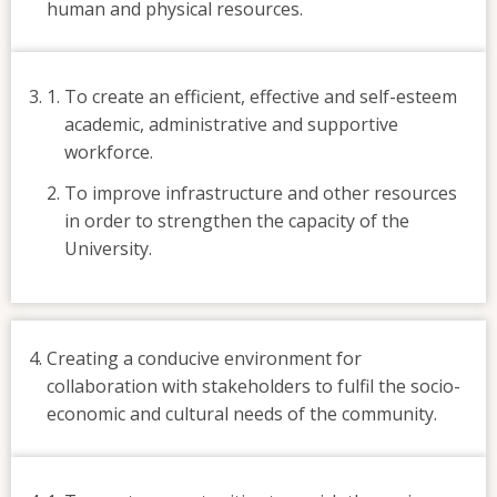
human and physical resources.
To create an efficient, effective and self-esteem
academic, administrative and supportive
workforce.
To improve infrastructure and other resources
in order to strengthen the capacity of the
University.
Creating a conducive environment for
collaboration with stakeholders to fulfil the socio-
economic and cultural needs of the community.