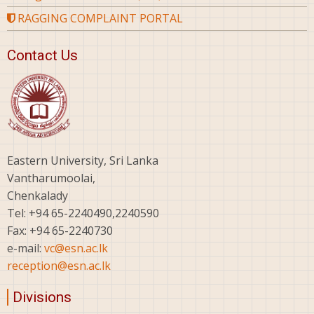
RAGGING COMPLAINT PORTAL
Contact Us
Eastern University, Sri Lanka
Vantharumoolai,
Chenkalady
Tel: +94 65-2240490,2240590
Fax: +94 65-2240730
e-mail:
vc@esn.ac.lk
reception@esn.ac.lk
Divisions