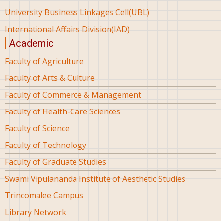
University Business Linkages Cell(UBL)
International Affairs Division(IAD)
Academic
Faculty of Agriculture
Faculty of Arts & Culture
Faculty of Commerce & Management
Faculty of Health-Care Sciences
Faculty of Science
Faculty of Technology
Faculty of Graduate Studies
Swami Vipulananda Institute of Aesthetic Studies
Trincomalee Campus
Library Network