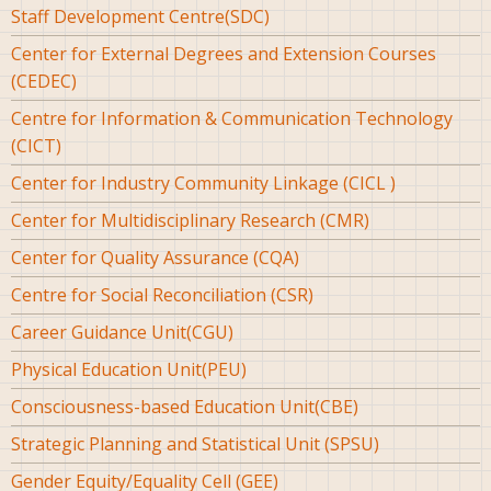
Staff Development Centre(SDC)
Center for External Degrees and Extension Courses
(CEDEC)
Centre for Information & Communication Technology
(CICT)
Center for Industry Community Linkage (CICL )
Center for Multidisciplinary Research (CMR)
Center for Quality Assurance (CQA)
Centre for Social Reconciliation (CSR)
Career Guidance Unit(CGU)
Physical Education Unit(PEU)
Consciousness-based Education Unit(CBE)
Strategic Planning and Statistical Unit (SPSU)
Gender Equity/Equality Cell (GEE)