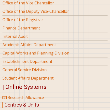
Office of the Vice Chancellor
Office of the Deputy Vice-Chancellor
Office of the Registrar
Finance Department
Internal Audit
Academic Affairs Department
Capital Works and Planning Division
Establishment Department
General Service Division
Student Affairs Department
| Online Systems
Research Allowance
Centres & Units