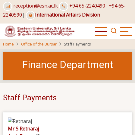
Skip
reception@esn.ac.lk
+94 65-2240490
,
+94 65-
to
2240590
|
International Affairs Division
main
content
Home
Office of the Bursar
Staff Payments
Finance Department
Staff Payments
Mr S Retnaraj