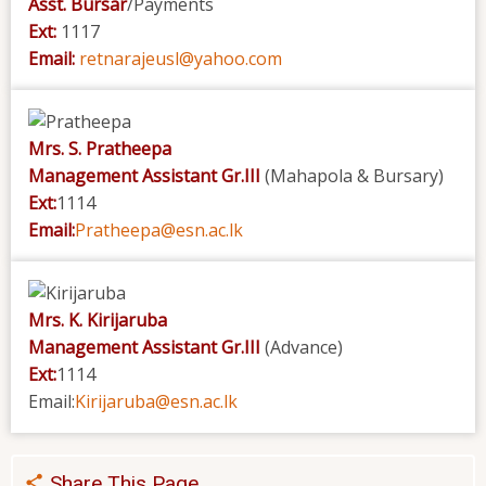
Asst. Bursar
/Payments
Ext:
1117
Email:
retnarajeusl@yahoo.com
Mrs. S. Pratheepa
Management Assistant Gr.III
(Mahapola & Bursary)
Ext:
1114
Email:
Pratheepa@esn.ac.lk
Mrs. K. Kirijaruba
Management Assistant Gr.III
(Advance)
Ext:
1114
Email:
Kirijaruba@esn.ac.lk
Share This Page