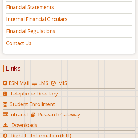
Financial Statements
Internal Financial Circulars
Financial Regulations
Contact Us
Links
ESN Mail
LMS
MIS
Telephone Directory
Student Enrollment
Intranet
Research Gateway
Downloads
Right to Information (RTI)