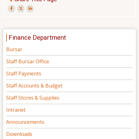
Finance Department
Bursar
Staff Bursar Office
Staff Payments
Staff Accounts & Budget
Staff Stores & Supplies
Intranet
Announcements
Downloads