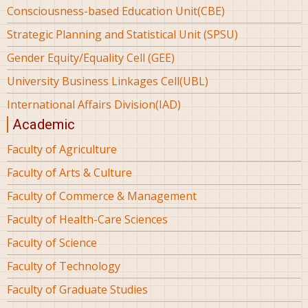
Consciousness-based Education Unit(CBE)
Strategic Planning and Statistical Unit (SPSU)
Gender Equity/Equality Cell (GEE)
University Business Linkages Cell(UBL)
International Affairs Division(IAD)
Academic
Faculty of Agriculture
Faculty of Arts & Culture
Faculty of Commerce & Management
Faculty of Health-Care Sciences
Faculty of Science
Faculty of Technology
Faculty of Graduate Studies