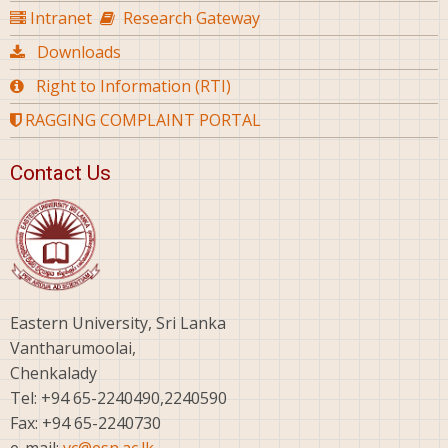
Intranet
Research Gateway
Downloads
Right to Information (RTI)
RAGGING COMPLAINT PORTAL
Contact Us
Eastern University, Sri Lanka
Vantharumoolai,
Chenkalady
Tel: +94 65-2240490,2240590
Fax: +94 65-2240730