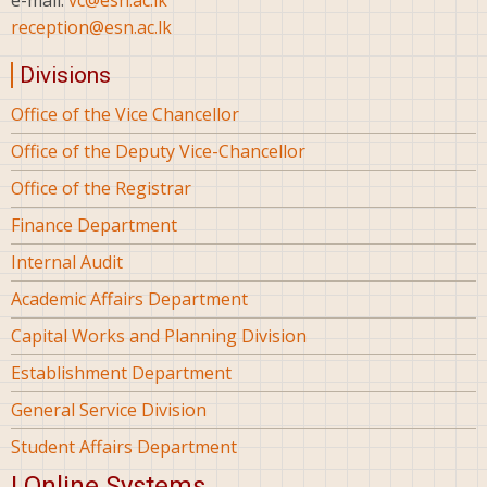
e-mail:
vc@esn.ac.lk
reception@esn.ac.lk
Divisions
Office of the Vice Chancellor
Office of the Deputy Vice-Chancellor
Office of the Registrar
Finance Department
Internal Audit
Academic Affairs Department
Capital Works and Planning Division
Establishment Department
General Service Division
Student Affairs Department
| Online Systems