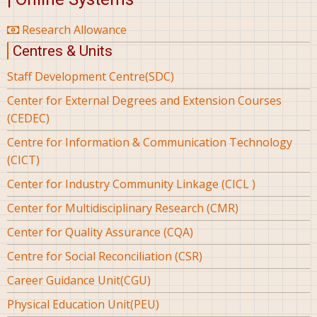
Research Allowance
Centres & Units
Staff Development Centre(SDC)
Center for External Degrees and Extension Courses
(CEDEC)
Centre for Information & Communication Technology
(CICT)
Center for Industry Community Linkage (CICL )
Center for Multidisciplinary Research (CMR)
Center for Quality Assurance (CQA)
Centre for Social Reconciliation (CSR)
Career Guidance Unit(CGU)
Physical Education Unit(PEU)