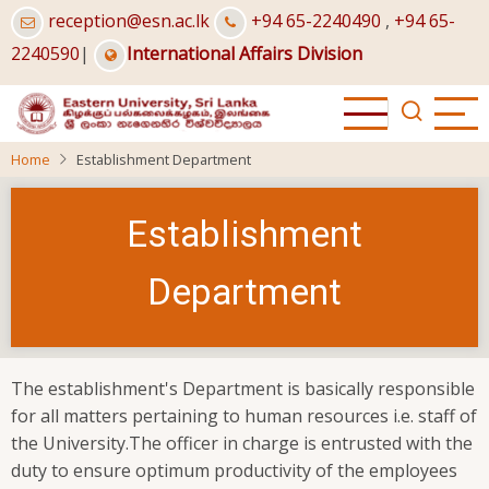
Skip
reception@esn.ac.lk
+94 65-2240490
,
+94 65-
to
2240590
|
International Affairs Division
main
content
Home
Establishment Department
Establishment
Department
The establishment's Department is basically responsible
for all matters pertaining to human resources i.e. staff of
the University.The officer in charge is entrusted with the
duty to ensure optimum productivity of the employees