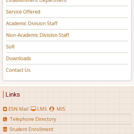
Establishment Department
Service Offered
Academic Division Staff
Non-Academic Division Staff
SoR
Downloads
Contact Us
Links
ESN Mail
LMS
MIS
Telephone Directory
Student Enrollment