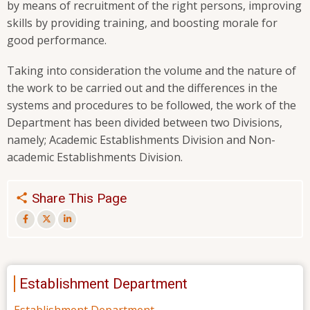
by means of recruitment of the right persons, improving
skills by providing training, and boosting morale for
good performance.
Taking into consideration the volume and the nature of
the work to be carried out and the differences in the
systems and procedures to be followed, the work of the
Department has been divided between two Divisions,
namely; Academic Establishments Division and Non-
academic Establishments Division.
Share This Page
Establishment Department