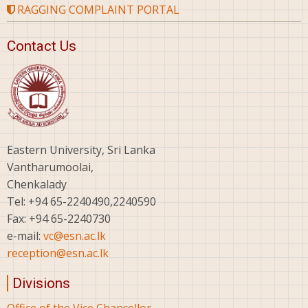
RAGGING COMPLAINT PORTAL
Contact Us
Eastern University, Sri Lanka
Vantharumoolai,
Chenkalady
Tel: +94 65-2240490,2240590
Fax: +94 65-2240730
e-mail:
vc@esn.ac.lk
reception@esn.ac.lk
Divisions
Office of the Vice Chancellor