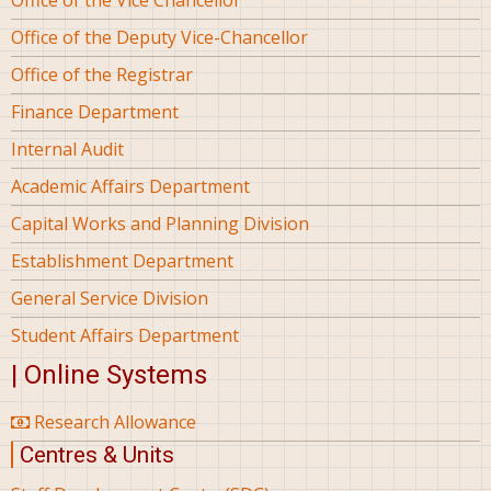
Office of the Deputy Vice-Chancellor
Office of the Registrar
Finance Department
Internal Audit
Academic Affairs Department
Capital Works and Planning Division
Establishment Department
General Service Division
Student Affairs Department
| Online Systems
Research Allowance
Centres & Units