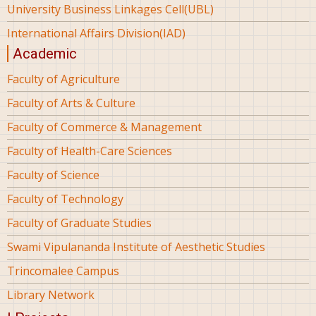
University Business Linkages Cell(UBL)
International Affairs Division(IAD)
Academic
Faculty of Agriculture
Faculty of Arts & Culture
Faculty of Commerce & Management
Faculty of Health-Care Sciences
Faculty of Science
Faculty of Technology
Faculty of Graduate Studies
Swami Vipulananda Institute of Aesthetic Studies
Trincomalee Campus
Library Network