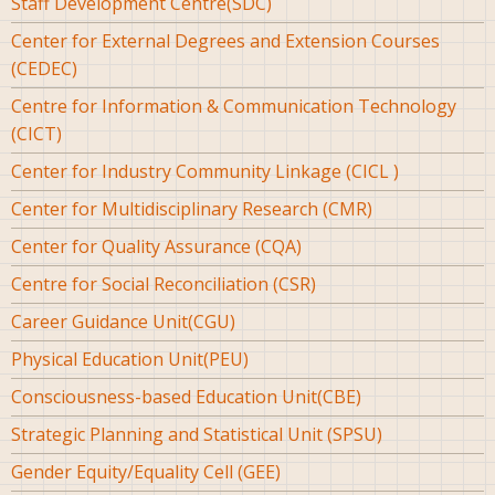
Staff Development Centre(SDC)
Center for External Degrees and Extension Courses
(CEDEC)
Centre for Information & Communication Technology
(CICT)
Center for Industry Community Linkage (CICL )
Center for Multidisciplinary Research (CMR)
Center for Quality Assurance (CQA)
Centre for Social Reconciliation (CSR)
Career Guidance Unit(CGU)
Physical Education Unit(PEU)
Consciousness-based Education Unit(CBE)
Strategic Planning and Statistical Unit (SPSU)
Gender Equity/Equality Cell (GEE)