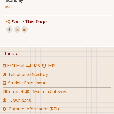
Taxonomy
spsu
Share This Page
Links
ESN Mail
LMS
MIS
Telephone Directory
Student Enrollment
Intranet
Research Gateway
Downloads
Right to Information (RTI)