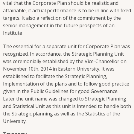
vital that the Corporate Plan should be realistic and
attainable, if actual performance is to be in line with fixed
targets. It also a reflection of the commitment by the
senior management in the future prospects of an
Institute
The essential for a separate unit for Corporate Plan was
recognized. In accordance, the Strategic Planning Unit
was ceremonially established by the Vice-Chancellor on
November 10th, 2014 in Eastern University. It was
established to facilitate the Strategic Planning,
Implementation of the plans and to follow good practice
given in the Public Guidelines for good Governance.
Later the unit name was changed to Strategic Planning
and Statistical Unit as this unit is intended to handle both
the Strategic planning as well as the Statistics of the
University.