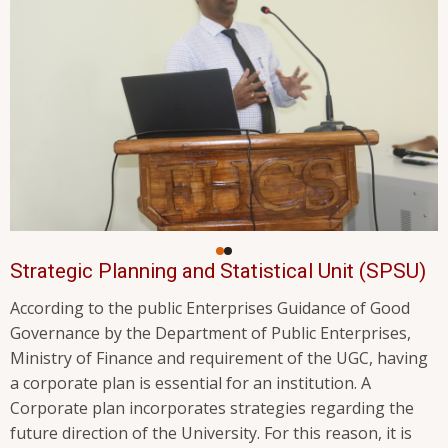
Strategic Planning and Statistical Unit (SPSU)
According to the public Enterprises Guidance of Good
Governance by the Department of Public Enterprises,
Ministry of Finance and requirement of the UGC, having
a corporate plan is essential for an institution. A
Corporate plan incorporates strategies regarding the
future direction of the University. For this reason, it is