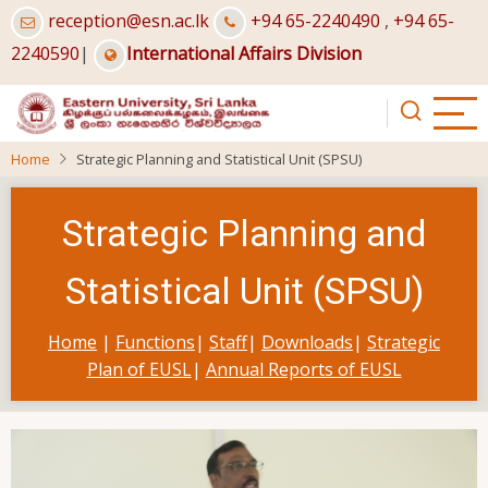
Skip
reception@esn.ac.lk
+94 65-2240490
,
+94 65-
to
2240590
|
International Affairs Division
main
content
Home
Strategic Planning and Statistical Unit (SPSU)
Strategic Planning and
Statistical Unit (SPSU)
Home
|
Functions
|
Staff
|
Downloads
|
Strategic
Plan of EUSL
|
Annual Reports of EUSL