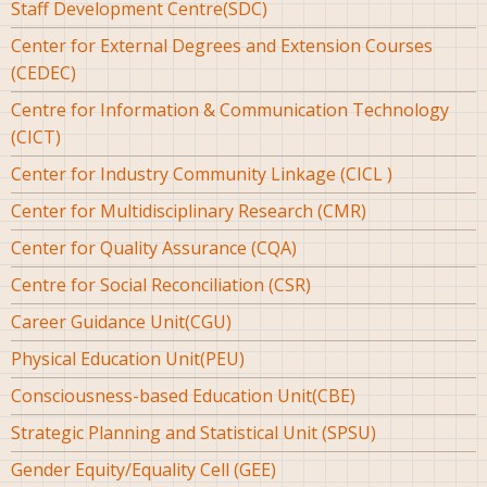
Staff Development Centre(SDC)
Center for External Degrees and Extension Courses
(CEDEC)
Centre for Information & Communication Technology
(CICT)
Center for Industry Community Linkage (CICL )
Center for Multidisciplinary Research (CMR)
Center for Quality Assurance (CQA)
Centre for Social Reconciliation (CSR)
Career Guidance Unit(CGU)
Physical Education Unit(PEU)
Consciousness-based Education Unit(CBE)
Strategic Planning and Statistical Unit (SPSU)
Gender Equity/Equality Cell (GEE)