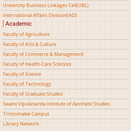
University Business Linkages Cell(UBL)
International Affairs Division(IAD)
Academic
Faculty of Agriculture
Faculty of Arts & Culture
Faculty of Commerce & Management
Faculty of Health-Care Sciences
Faculty of Science
Faculty of Technology
Faculty of Graduate Studies
Swami Vipulananda Institute of Aesthetic Studies
Trincomalee Campus
Library Network