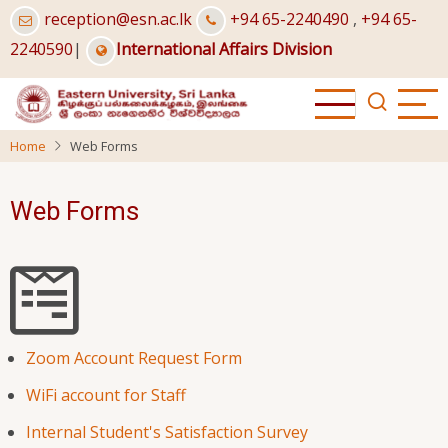
Skip
reception@esn.ac.lk
+94 65-2240490
,
+94 65-
to
2240590
|
International Affairs Division
main
content
Home
Web Forms
Web Forms
Zoom Account Request Form
WiFi account for Staff
Internal Student's Satisfaction Survey