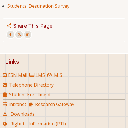
Students’ Destination Survey
Share This Page
Links
ESN Mail
LMS
MIS
Telephone Directory
Student Enrollment
Intranet
Research Gateway
Downloads
Right to Information (RTI)