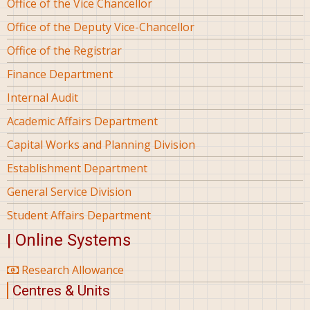
Office of the Vice Chancellor
Office of the Deputy Vice-Chancellor
Office of the Registrar
Finance Department
Internal Audit
Academic Affairs Department
Capital Works and Planning Division
Establishment Department
General Service Division
Student Affairs Department
| Online Systems
Research Allowance
Centres & Units