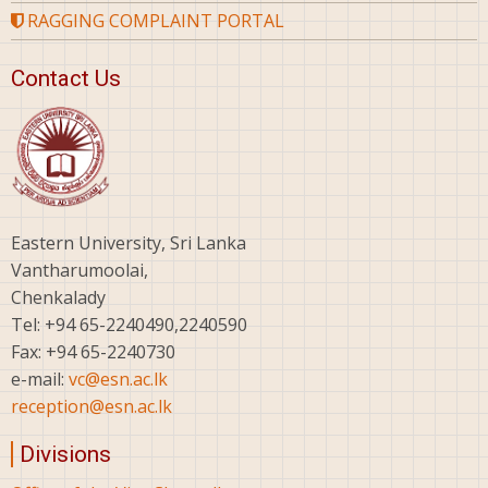
RAGGING COMPLAINT PORTAL
Contact Us
Eastern University, Sri Lanka
Vantharumoolai,
Chenkalady
Tel: +94 65-2240490,2240590
Fax: +94 65-2240730
e-mail:
vc@esn.ac.lk
reception@esn.ac.lk
Divisions