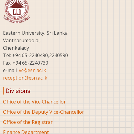
Eastern University, Sri Lanka
Vantharumoolai,
Chenkalady
Tel: +94 65-2240490,2240590
Fax: +94 65-2240730
e-mail:
vc@esn.ac.lk
reception@esn.ac.lk
Divisions
Office of the Vice Chancellor
Office of the Deputy Vice-Chancellor
Office of the Registrar
Finance Department