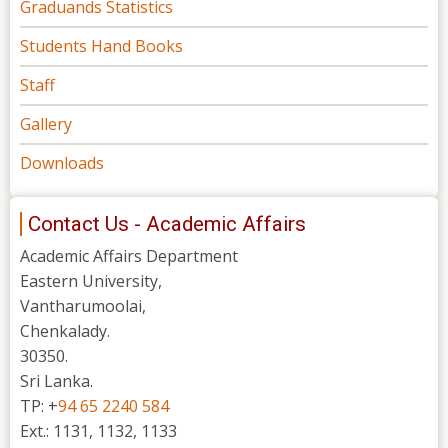
Graduands Statistics
Students Hand Books
Staff
Gallery
Downloads
Contact Us - Academic Affairs
Academic Affairs Department
Eastern University,
Vantharumoolai,
Chenkalady.
30350.
Sri Lanka.
TP: +
94 65 2240 584
Ext.: 1131, 1132, 1133