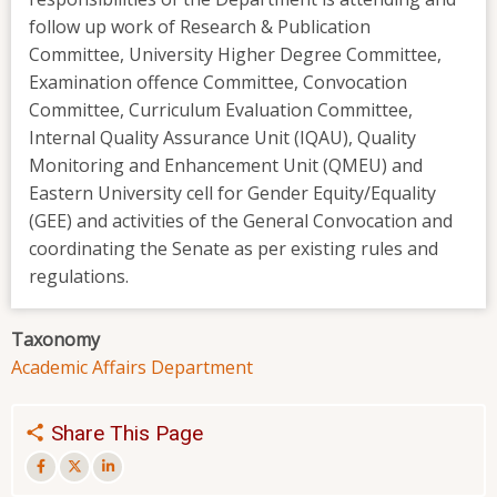
follow up work of Research & Publication
Committee, University Higher Degree Committee,
Examination offence Committee, Convocation
Committee, Curriculum Evaluation Committee,
Internal Quality Assurance Unit (IQAU), Quality
Monitoring and Enhancement Unit (QMEU) and
Eastern University cell for Gender Equity/Equality
(GEE) and activities of the General Convocation and
coordinating the Senate as per existing rules and
regulations.
Taxonomy
Academic Affairs Department
Share This Page