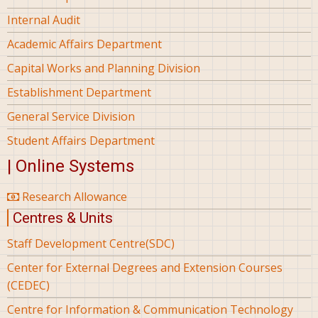
Internal Audit
Academic Affairs Department
Capital Works and Planning Division
Establishment Department
General Service Division
Student Affairs Department
| Online Systems
Research Allowance
Centres & Units
Staff Development Centre(SDC)
Center for External Degrees and Extension Courses
(CEDEC)
Centre for Information & Communication Technology