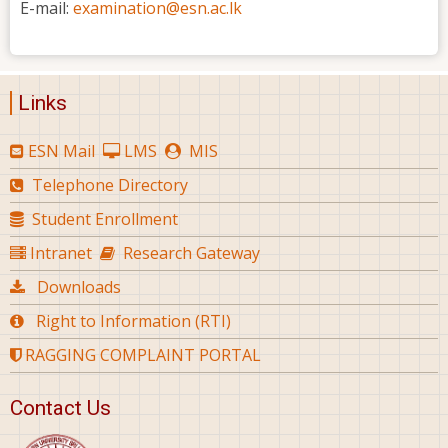
E-mail:
examination@esn.ac.lk
Links
ESN Mail
LMS
MIS
Telephone Directory
Student Enrollment
Intranet
Research Gateway
Downloads
Right to Information (RTI)
RAGGING COMPLAINT PORTAL
Contact Us