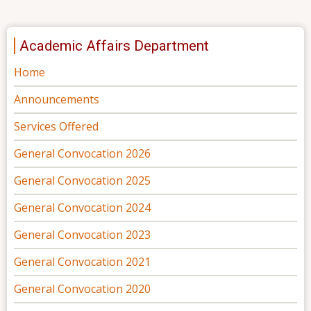
Academic Affairs Department
Home
Announcements
Services Offered
General Convocation 2026
General Convocation 2025
General Convocation 2024
General Convocation 2023
General Convocation 2021
General Convocation 2020