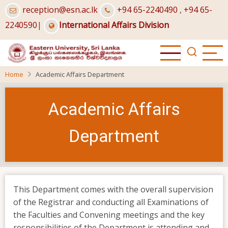
Skip
reception@esn.ac.lk
+94 65-2240490
,
+94 65-
to
2240590
|
International Affairs Division
main
content
Home
Academic Affairs Department
Academic Affairs
Department
This Department comes with the overall supervision
of the Registrar and conducting all Examinations of
the Faculties and Convening meetings and the key
responsibilities of the Department is attending and