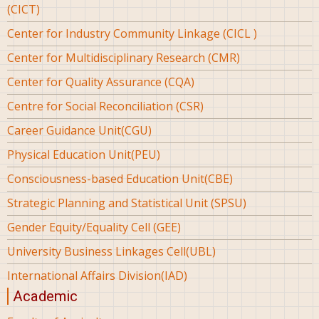
(CICT)
Center for Industry Community Linkage (CICL )
Center for Multidisciplinary Research (CMR)
Center for Quality Assurance (CQA)
Centre for Social Reconciliation (CSR)
Career Guidance Unit(CGU)
Physical Education Unit(PEU)
Consciousness-based Education Unit(CBE)
Strategic Planning and Statistical Unit (SPSU)
Gender Equity/Equality Cell (GEE)
University Business Linkages Cell(UBL)
International Affairs Division(IAD)
Academic