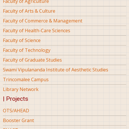
Faculty of Agriculture
Faculty of Arts & Culture
Faculty of Commerce & Management
Faculty of Health-Care Sciences
Faculty of Science
Faculty of Technology
Faculty of Graduate Studies
Swami Vipulananda Institute of Aesthetic Studies
Trincomalee Campus
Library Network
| Projects
OTS/AHEAD
Booster Grant