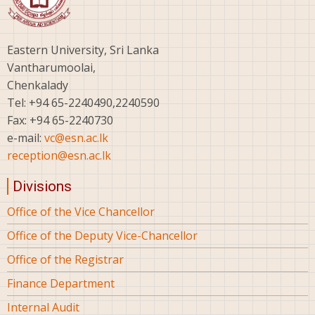
Eastern University, Sri Lanka
Vantharumoolai,
Chenkalady
Tel: +94 65-2240490,2240590
Fax: +94 65-2240730
e-mail:
vc@esn.ac.lk
reception@esn.ac.lk
Divisions
Office of the Vice Chancellor
Office of the Deputy Vice-Chancellor
Office of the Registrar
Finance Department
Internal Audit