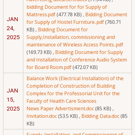
bidding Document for for Supply of
Mattress.pdf
(477.78 KB)
,
Bidding Document
JAN
for Supply of Hostel Furniture..pdf
(760.71
24,
KB)
,
Bidding Document for
2025
Supply,Installation, commissioning and
maintenance of Wireless Access Points..pdf
(169.73 KB)
,
Biidding Document for Supply
and Installation of Conference Audio System
for Board Room.pdf
(472.07 KB)
Balance Work (Electrical Installation) of the
Completion of Construction of Building
JAN
Complex for the Professorial Unit for the
15,
Faculty of Health Care Sciences
2025
News Paper Advertisment.doc
(85 KB)
,
Invitation.doc
(53.5 KB)
,
Bidding Data.doc
(85
KB)
Supply, Installation, and Commissioning of