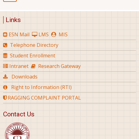
Links
ESN Mail
LMS
MIS
Telephone Directory
Student Enrollment
Intranet
Research Gateway
Downloads
Right to Information (RTI)
RAGGING COMPLAINT PORTAL
Contact Us