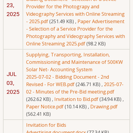
23,
Provider for the Photograpy and
2025
Videography Services with Online Streaming
- 2025.pdf
(251.49 KB)
,
Paper Advertisement
- Selection of a Service Provider for the
Photography and Videography Services with
Online Streaming 2025.pdf
(98.2 KB)
Supplying, Transporting, Installation,
Commissioning and Maintenance of 500KW
Solar Net- Accounting System
JUL
2025-07-02 - Bidding Document - 2nd
03,
Revised - For WEB.pdf
(246.71 KB)
,
2025-07-
2025
02 - Minutes of the Pre-Bid meeting.pdf
(262.62 KB)
,
Invitation to Bid.pdf
(34.94 KB)
,
Paper Notice.pdf
(10.14 KB)
,
Drawing.pdf
(562.41 KB)
Invitation for Bids
Advertising document.docx
(77.34 KB)
,