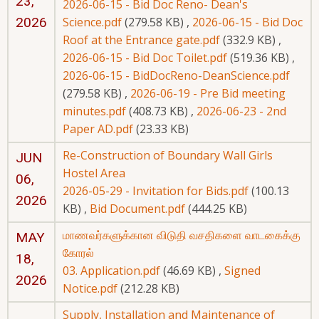
23,
2026-06-15 - Bid Doc Reno- Dean's
2026
Science.pdf
(279.58 KB)
,
2026-06-15 - Bid Doc
Roof at the Entrance gate.pdf
(332.9 KB)
,
2026-06-15 - Bid Doc Toilet.pdf
(519.36 KB)
,
2026-06-15 - BidDocReno-DeanScience.pdf
(279.58 KB)
,
2026-06-19 - Pre Bid meeting
minutes.pdf
(408.73 KB)
,
2026-06-23 - 2nd
Paper AD.pdf
(23.33 KB)
Re-Construction of Boundary Wall Girls
JUN
Hostel Area
06,
2026-05-29 - Invitation for Bids.pdf
(100.13
2026
KB)
,
Bid Document.pdf
(444.25 KB)
மாணவர்களுக்கான விடுதி வசதிகளை வாடகைக்கு
MAY
கோரல்
18,
03. Application.pdf
(46.69 KB)
,
Signed
2026
Notice.pdf
(212.28 KB)
Supply, Installation and Maintenance of