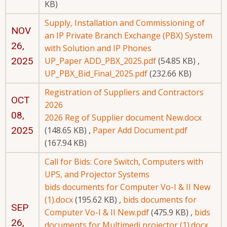
KB)
Supply, Installation and Commissioning of
NOV
an IP Private Branch Exchange (PBX) System
26,
with Solution and IP Phones
2025
UP_Paper ADD_PBX_2025.pdf
(54.85 KB)
,
UP_PBX_Bid_Final_2025.pdf
(232.66 KB)
Registration of Suppliers and Contractors
OCT
2026
08,
2026 Reg of Supplier document New.docx
2025
(148.65 KB)
,
Paper Add Document.pdf
(167.94 KB)
Call for Bids: Core Switch, Computers with
UPS, and Projector Systems
bids documents for Computer Vo-I & II New
(1).docx
(195.62 KB)
,
bids documents for
SEP
Computer Vo-I & II New.pdf
(475.9 KB)
,
bids
26,
documents for Multimedi projector (1).docx