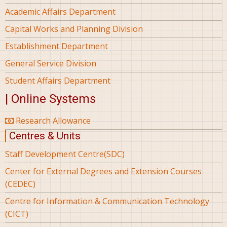
Academic Affairs Department
Capital Works and Planning Division
Establishment Department
General Service Division
Student Affairs Department
| Online Systems
Research Allowance
Centres & Units
Staff Development Centre(SDC)
Center for External Degrees and Extension Courses
(CEDEC)
Centre for Information & Communication Technology
(CICT)