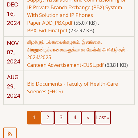
DEC
IP Private Branch Exchange (PBX) System
16,
With Solution and IP Phones
2024
Paper ADD_PBX.pdf
(55.07 KB)
,
PBX_Bid_Final.pdf
(232.97 KB)
கிழக்குப் பல்கலைக்கழகம், இலங்கை,
NOV
சிற்றுண்டிச்சாலைகளுக்கான கேள்வி அறிவித்தல் -
07,
2024/2025
2024
Canteen Advertisement-EUSL.pdf
(63.81 KB)
AUG
Bid Documents - Faculty of Health-Care
29,
Sciences (FHCS)
2024
Current
Page
Page
Page
Next
Last
Pagination
1
2
3
4
››
Last »
page
page
page