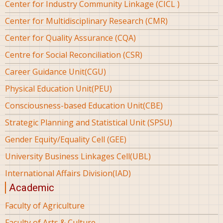
Center for Industry Community Linkage (CICL )
Center for Multidisciplinary Research (CMR)
Center for Quality Assurance (CQA)
Centre for Social Reconciliation (CSR)
Career Guidance Unit(CGU)
Physical Education Unit(PEU)
Consciousness-based Education Unit(CBE)
Strategic Planning and Statistical Unit (SPSU)
Gender Equity/Equality Cell (GEE)
University Business Linkages Cell(UBL)
International Affairs Division(IAD)
Academic
Faculty of Agriculture
Faculty of Arts & Culture