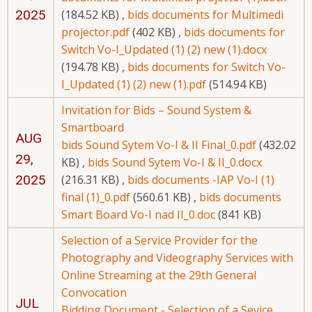
2025
(184.52 KB)
,
bids documents for Multimedi
projector.pdf
(402 KB)
,
bids documents for
Switch Vo-I_Updated (1) (2) new (1).docx
(194.78 KB)
,
bids documents for Switch Vo-
I_Updated (1) (2) new (1).pdf
(514.94 KB)
Invitation for Bids – Sound System &
Smartboard
AUG
bids Sound Sytem Vo-I & II Final_0.pdf
(432.02
29,
KB)
,
bids Sound Sytem Vo-I & II_0.docx
2025
(216.31 KB)
,
bids documents -IAP Vo-I (1)
final (1)_0.pdf
(560.61 KB)
,
bids documents
Smart Board Vo-I nad II_0.doc
(841 KB)
Selection of a Service Provider for the
Photography and Videography Services with
Online Streaming at the 29th General
Convocation
JUL
Bidding Document - Selection of a Sevice