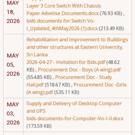
MAY
Layer 3 Core Switch With Chassis
18,
Paper Advetise Documents.docx
(76.93 KB)
,
2026
bids documents for Switch Vo-
I_Updated_4thMay2026 (1).docx
(213.49 KB)
Rehabilitation and Improvement to Buildings
and other structures at Eastern University,
Sri Lanka
MAY
2026-04-27 - Invitation for Bids.pdf
(48.62
05,
KB)
,
Procurement Doc - Boys (A wing).pdf
2026
(554.85 KB)
,
Procurement Doc - Study
Hall.pdf
(518.67 KB)
,
Procurement Doc -Girls
(A wing).pdf
(535.11 KB)
Supply and Delivery of Desktop Computer
MAY
and UPS
03,
bids-documents-for-Computer-Vo-I-II.docx
2026
(173.59 KB)