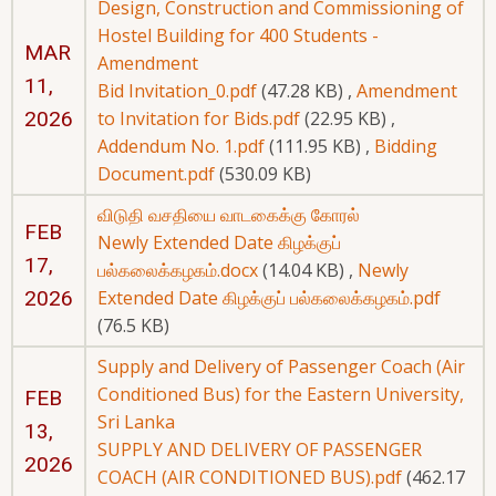
Design, Construction and Commissioning of
Hostel Building for 400 Students -
MAR
Amendment
11,
Bid Invitation_0.pdf
(47.28 KB)
,
Amendment
2026
to Invitation for Bids.pdf
(22.95 KB)
,
Addendum No. 1.pdf
(111.95 KB)
,
Bidding
Document.pdf
(530.09 KB)
விடுதி வசதியை வாடகைக்கு கோரல்
FEB
Newly Extended Date கிழக்குப்
17,
பல்கலைக்கழகம்.docx
(14.04 KB)
,
Newly
2026
Extended Date கிழக்குப் பல்கலைக்கழகம்.pdf
(76.5 KB)
Supply and Delivery of Passenger Coach (Air
Conditioned Bus) for the Eastern University,
FEB
Sri Lanka
13,
SUPPLY AND DELIVERY OF PASSENGER
2026
COACH (AIR CONDITIONED BUS).pdf
(462.17