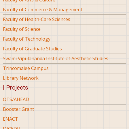
Faculty of Commerce & Management
Faculty of Health-Care Sciences
Faculty of Science
Faculty of Technology
Faculty of Graduate Studies
Swami Vipulananda Institute of Aesthetic Studies
Trincomalee Campus
Library Network
| Projects
OTS/AHEAD
Booster Grant
ENACT
INCEDU