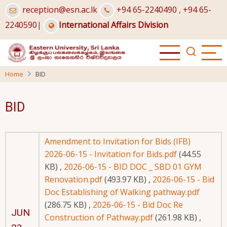
Skip
reception@esn.ac.lk
+94 65-2240490
,
+94 65-
to
2240590
|
International Affairs Division
main
content
Home
BID
BID
Amendment to Invitation for Bids (IFB)
2026-06-15 - Invitation for Bids.pdf
(44.55
KB)
,
2026-06-15 - BID DOC _ SBD 01 GYM
Renovation.pdf
(493.97 KB)
,
2026-06-15 - Bid
Doc Establishing of Walking pathway.pdf
(286.75 KB)
,
2026-06-15 - Bid Doc Re
JUN
Construction of Pathway.pdf
(261.98 KB)
,