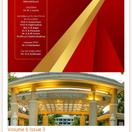
Volume 6 Issue 3