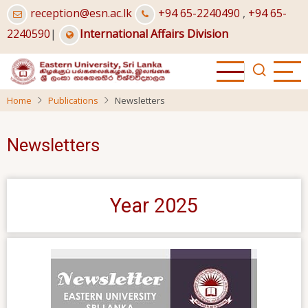
Skip
reception@esn.ac.lk
+94 65-2240490
,
+94 65-
to
2240590
|
International Affairs Division
main
content
Home
Publications
Newsletters
Newsletters
Year 2025