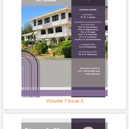
Volume 7 Issue 3