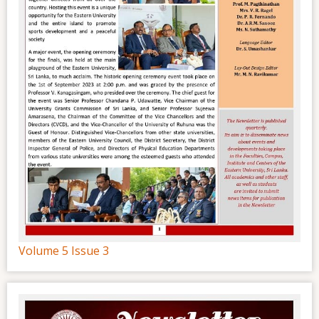
Volume 5 Issue 3