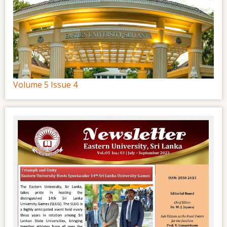
Volume 5 Issue 4