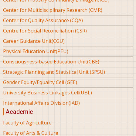
Center for Multidisciplinary Research (CMR)
Center for Quality Assurance (CQA)
Centre for Social Reconciliation (CSR)
Career Guidance Unit(CGU)
Physical Education Unit(PEU)
Consciousness-based Education Unit(CBE)
Strategic Planning and Statistical Unit (SPSU)
Gender Equity/Equality Cell (GEE)
University Business Linkages Cell(UBL)
International Affairs Division(IAD)
Academic
Faculty of Agriculture
Faculty of Arts & Culture