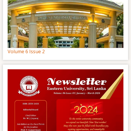
Volume 6 Issue 2