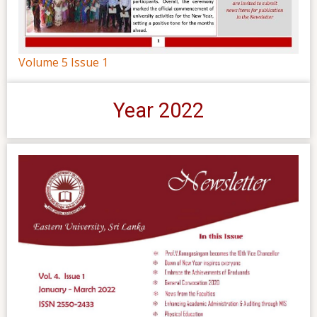
Volume 5 Issue 1
Year 2022