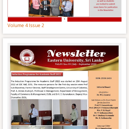
Volume 4 Issue 2