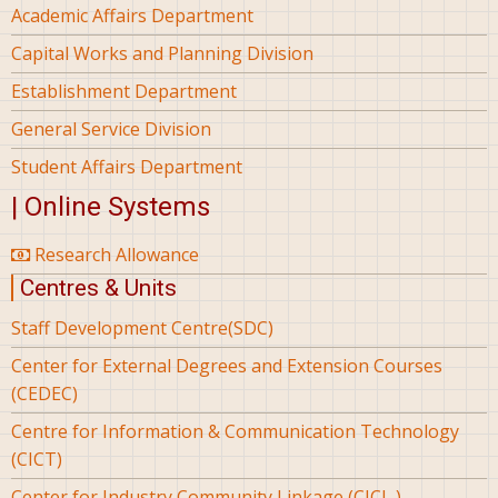
Academic Affairs Department
Capital Works and Planning Division
Establishment Department
General Service Division
Student Affairs Department
| Online Systems
Research Allowance
Centres & Units
Staff Development Centre(SDC)
Center for External Degrees and Extension Courses
(CEDEC)
Centre for Information & Communication Technology
(CICT)
Center for Industry Community Linkage (CICL )