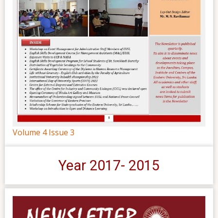
Volume 4 Issue 3
Year 2017- 2015