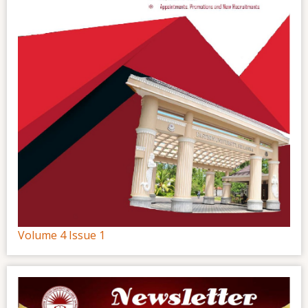
Volume 4 Issue 1