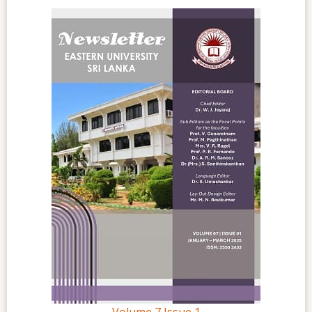
Volume 7 Issue 1