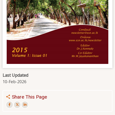
Last Updated
10-Feb-2026
Share This Page