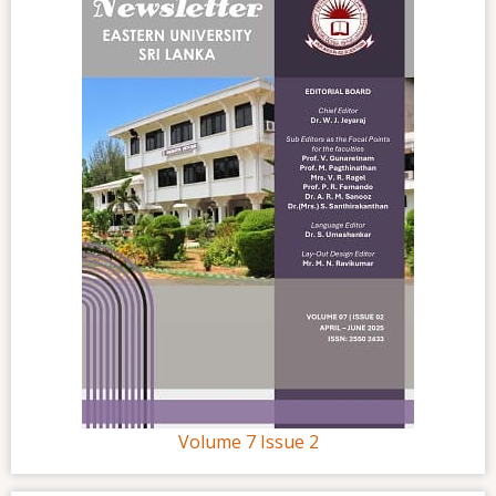
Volume 7 Issue 2