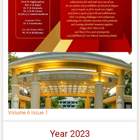
Volume 6 Issue 1
Year 2023