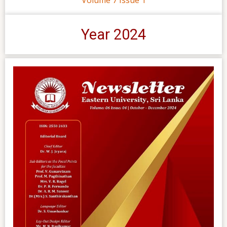
Year 2024