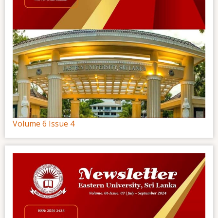
Volume 6 Issue 4