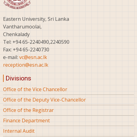
Eastern University, Sri Lanka
Vantharumoolai,
Chenkalady
Tel: +94 65-2240490,2240590
Fax: +94 65-2240730
e-mail:
vc@esn.ac.lk
reception@esn.ac.lk
Divisions
Office of the Vice Chancellor
Office of the Deputy Vice-Chancellor
Office of the Registrar
Finance Department
Internal Audit