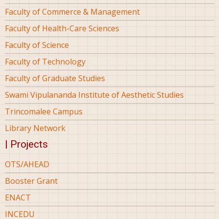
Faculty of Commerce & Management
Faculty of Health-Care Sciences
Faculty of Science
Faculty of Technology
Faculty of Graduate Studies
Swami Vipulananda Institute of Aesthetic Studies
Trincomalee Campus
Library Network
| Projects
OTS/AHEAD
Booster Grant
ENACT
INCEDU