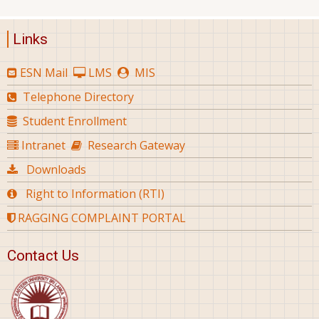
Links
ESN Mail
LMS
MIS
Telephone Directory
Student Enrollment
Intranet
Research Gateway
Downloads
Right to Information (RTI)
RAGGING COMPLAINT PORTAL
Contact Us