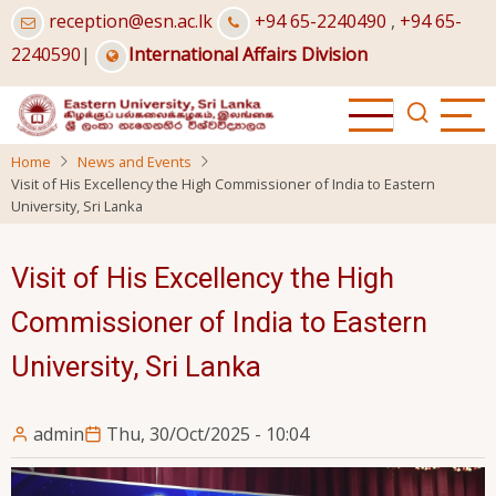
Skip
reception@esn.ac.lk
+94 65-2240490
,
+94 65-
to
2240590
|
International Affairs Division
main
content
Home
News and Events
Visit of His Excellency the High Commissioner of India to Eastern
University, Sri Lanka
Visit of His Excellency the High
Commissioner of India to Eastern
University, Sri Lanka
admin
Thu, 30/Oct/2025 - 10:04