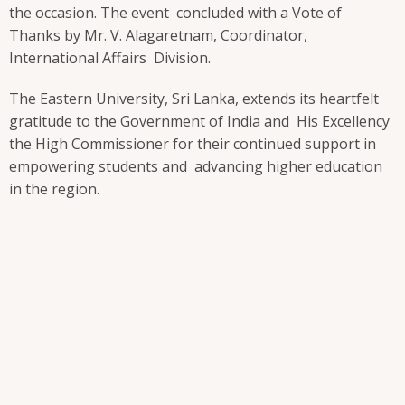
the occasion. The event concluded with a Vote of
Thanks by Mr. V. Alagaretnam, Coordinator,
International Affairs Division.
The Eastern University, Sri Lanka, extends its heartfelt
gratitude to the Government of India and His Excellency
the High Commissioner for their continued support in
empowering students and advancing higher education
in the region.