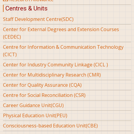
Centres & Units
Staff Development Centre(SDC)
Center for External Degrees and Extension Courses
(CEDEC)
Centre for Information & Communication Technology
(CICT)
Center for Industry Community Linkage (CICL )
Center for Multidisciplinary Research (CMR)
Center for Quality Assurance (CQA)
Centre for Social Reconciliation (CSR)
Career Guidance Unit(CGU)
Physical Education Unit(PEU)
Consciousness-based Education Unit(CBE)