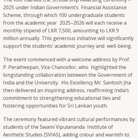
2025 under Indian Government’s Financial Assistance
Scheme, through which 100 undergraduate students
from the academic year 2025–2026 will each receive a
monthly stipend of LKR 7,500, amounting to LKR 9
million annually. This generous initiative will significantly
support the students’ academic journey and well-being.
The event commenced with a welcome address by Prof.
P. Peratheepan, Vice Chancellor, who highlighted the
longstanding collaboration between the Government of
India and the University. His Excellency Mr. Santosh Jha
then delivered an inspiring address, reaffirming India’s
commitment to strengthening educational ties and
fostering opportunities for Sri Lankan youth.
The ceremony featured vibrant cultural performances by
students of the Swami Vipulananda Institute of
Aesthetic Studies (SVIAS), adding colour and warmth to