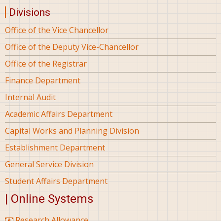
Divisions
Office of the Vice Chancellor
Office of the Deputy Vice-Chancellor
Office of the Registrar
Finance Department
Internal Audit
Academic Affairs Department
Capital Works and Planning Division
Establishment Department
General Service Division
Student Affairs Department
| Online Systems
Research Allowance