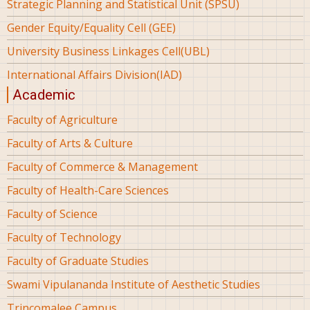
Strategic Planning and Statistical Unit (SPSU)
Gender Equity/Equality Cell (GEE)
University Business Linkages Cell(UBL)
International Affairs Division(IAD)
Academic
Faculty of Agriculture
Faculty of Arts & Culture
Faculty of Commerce & Management
Faculty of Health-Care Sciences
Faculty of Science
Faculty of Technology
Faculty of Graduate Studies
Swami Vipulananda Institute of Aesthetic Studies
Trincomalee Campus