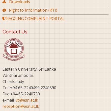
Downloads
Right to Information (RTI)
RAGGING COMPLAINT PORTAL
Contact Us
Eastern University, Sri Lanka
Vantharumoolai,
Chenkalady
Tel: +94 65-2240490,2240590
Fax: +94 65-2240730
e-mail:
vc@esn.ac.lk
reception@esn.ac.lk