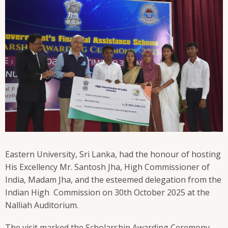
Eastern University, Sri Lanka, had the honour of hosting
His Excellency Mr. Santosh Jha, High Commissioner of
India, Madam Jha, and the esteemed delegation from the
Indian High Commission on 30th October 2025 at the
Nalliah Auditorium.
The visit marked the Scholarship Awarding Ceremony –