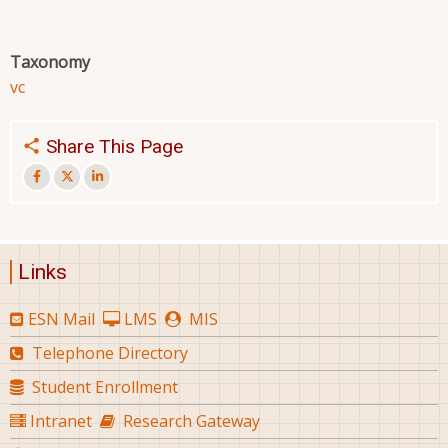
Taxonomy
vc
Share This Page
Links
ESN Mail
LMS
MIS
Telephone Directory
Student Enrollment
Intranet
Research Gateway