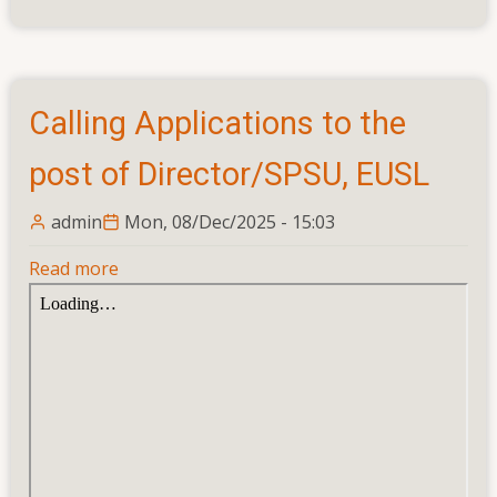
Calling Applications to the
post of Director/SPSU, EUSL
admin
Mon, 08/Dec/2025 - 15:03
Read more
about
Calling
Applications
to
the
post
of
Director/SPSU,
EUSL