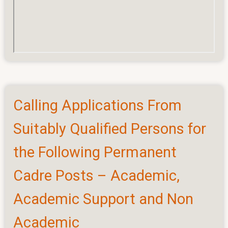
Calling Applications From
Suitably Qualified Persons for
the Following Permanent
Cadre Posts – Academic,
Academic Support and Non
Academic