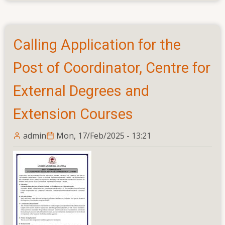
Academic
for
Support
Applications
and
for
Non
Calling Application for the
the
Academic
Posts
Post of Coordinator, Centre for
of
Directors
External Degrees and
and
Extension Courses
Coordinators
admin
Mon, 17/Feb/2025 - 13:21