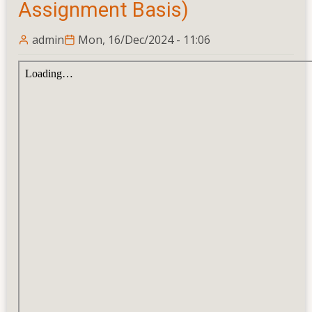
Assignment Basis)
Courses
admin
Mon, 16/Dec/2024 - 11:06