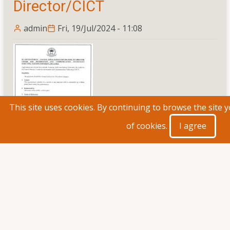
Campus
Director/CICT
admin
Fri, 19/Jul/2024 - 11:08
This site uses cookies. By continuing to browse the site 
of cookies.
I agree
Read more
about
Re
Advertisement
-