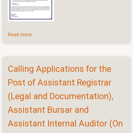
Read more
about
Calling
Application
for
the
Calling Applications for the
Post
of
Post of Assistant Registrar
Coordinator,
Centre
(Legal and Documentation),
for
Assistant Bursar and
External
Degrees
Assistant Internal Auditor (On
and
Extension