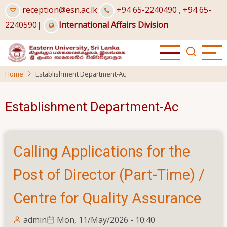
Skip
reception@esn.ac.lk
+94 65-2240490
,
+94 65-
to
2240590
|
International Affairs Division
main
content
Home
Establishment Department-Ac
Establishment Department-Ac
Calling Applications for the
Post of Director (Part-Time) /
Centre for Quality Assurance
admin
Mon, 11/May/2026 - 10:40