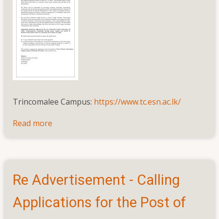
Assistant
Bursar
and
Assistant
Internal
Auditor
(On
Assignment
Trincomalee Campus:
https://www.tc.esn.ac.lk/
Basis)
Read more
about
Advertisement
for
the
post
Re Advertisement - Calling
of
Rector,
Applications for the Post of
Trincomalee