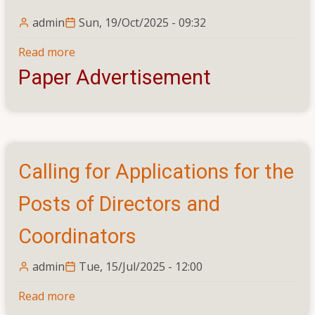
admin
Sun, 19/Oct/2025 - 09:32
Read more
about
Calling
Paper Advertisement
Applications
From
Suitably
Qualified
Persons
Calling for Applications for the
for
the
Posts of Directors and
Following
Permanent
Coordinators
Cadre
Posts
admin
Tue, 15/Jul/2025 - 12:00
–
Read more
about
Academic,
Calling