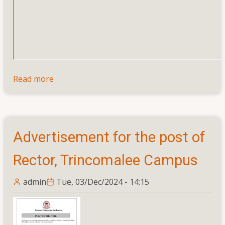
Read more
about
Calling
Applications
for
the
Advertisement for the post of
Post
of
Rector, Trincomalee Campus
Assistant
Registrar
admin
Tue, 03/Dec/2024 - 14:15
(Legal
and
Documentation),