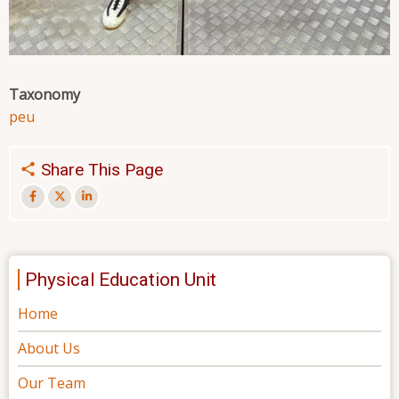
Taxonomy
peu
Share This Page
Physical Education Unit
Home
About Us
Our Team