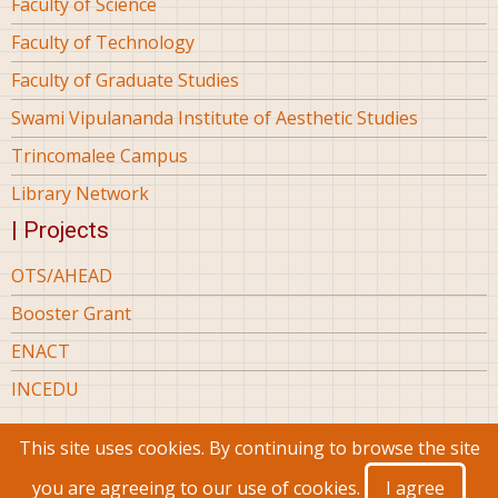
Faculty of Science
Faculty of Technology
Faculty of Graduate Studies
Swami Vipulananda Institute of Aesthetic Studies
Trincomalee Campus
Library Network
| Projects
OTS/AHEAD
Booster Grant
ENACT
INCEDU
This site uses cookies. By continuing to browse the site
© 2026 Eastern University Sri Lanka, All rights reserved.
you are agreeing to our use of cookies.
I agree