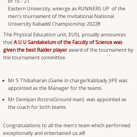
of 15 - 21.
Eastern University, emerge as RUNNERS UP of the
men's tournament of the Invitational National
University Kabaddi Championship 2022!!!
The Physical Education unit, EUSL proudly announces
that
A U U Sandakelum of the Faculty of Science was
given the best Raider player
award of the tournament by
the tournament committee.
Mr S Thibaharan (Game in charge/Kabbady )IPE was
appointed as the Manager for the teams.
Mr Demiyan Roziro(Ground man) was appointed as
the coach for both teams.
Congratulations to all the men's team which performed
exceptionally and entertained us all!