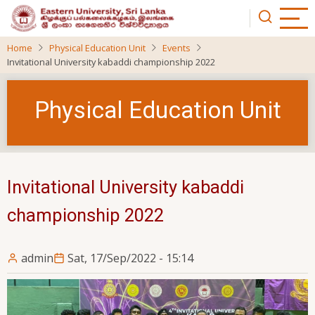
Skip
to
main
Home
Physical Education Unit
Events
content
Invitational University kabaddi championship 2022
Physical Education Unit
Invitational University kabaddi
championship 2022
admin
Sat, 17/Sep/2022 - 15:14