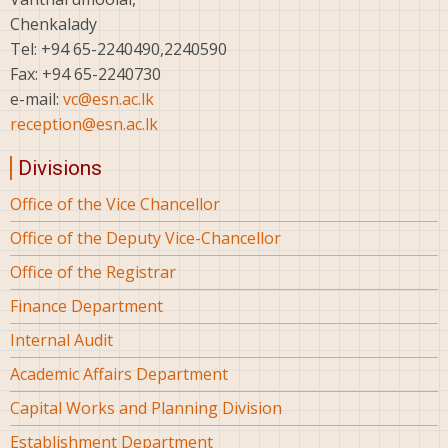
Chenkalady
Tel: +94 65-2240490,2240590
Fax: +94 65-2240730
e-mail:
vc@esn.ac.lk
reception@esn.ac.lk
Divisions
Office of the Vice Chancellor
Office of the Deputy Vice-Chancellor
Office of the Registrar
Finance Department
Internal Audit
Academic Affairs Department
Capital Works and Planning Division
Establishment Department