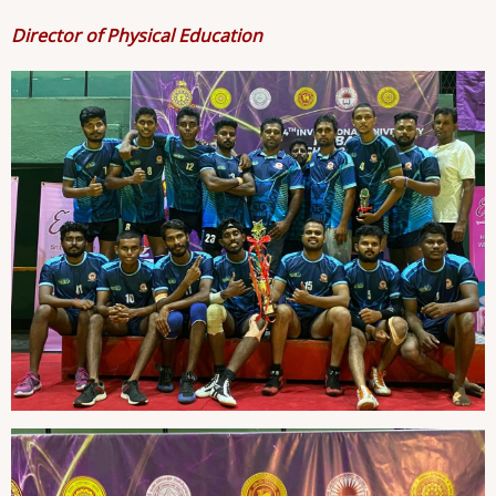
Director of Physical Education