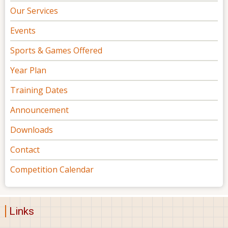
Our Services
Events
Sports & Games Offered
Year Plan
Training Dates
Announcement
Downloads
Contact
Competition Calendar
Links