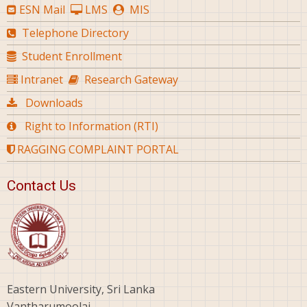
ESN Mail
LMS
MIS
Telephone Directory
Student Enrollment
Intranet
Research Gateway
Downloads
Right to Information (RTI)
RAGGING COMPLAINT PORTAL
Contact Us
Eastern University, Sri Lanka
Vantharumoolai,