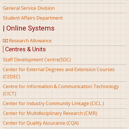
General Service Division
Student Affairs Department
| Online Systems
Research Allowance
Centres & Units
Staff Development Centre(SDC)
Center for External Degrees and Extension Courses
(CEDEC)
Centre for Information & Communication Technology
(CICT)
Center for Industry Community Linkage (CICL )
Center for Multidisciplinary Research (CMR)
Center for Quality Assurance (CQA)