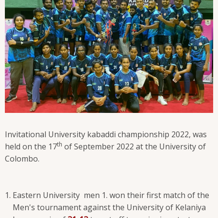
Invitational University kabaddi championship 2022, was
th
held on the 17
of September 2022 at the University of
Colombo.
Eastern University men 1. won their first match of the
Men's tournament against the University of Kelaniya