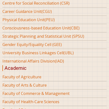
Centre for Social Reconciliation (CSR)
Career Guidance Unit(CGU)
Physical Education Unit(PEU)
Consciousness-based Education Unit(CBE)
Strategic Planning and Statistical Unit (SPSU)
Gender Equity/Equality Cell (GEE)
University Business Linkages Cell(UBL)
International Affairs Division(IAD)
Academic
Faculty of Agriculture
Faculty of Arts & Culture
Faculty of Commerce & Management
Faculty of Health-Care Sciences