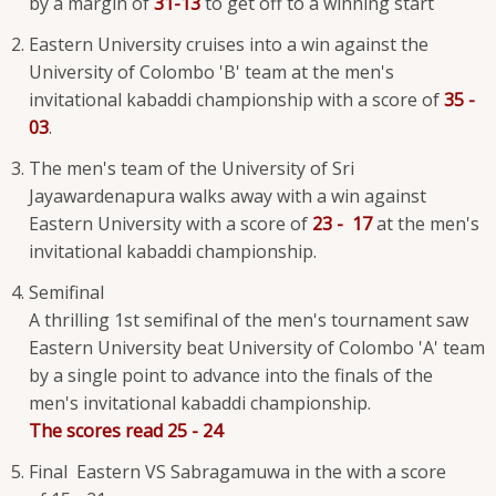
by a margin of
31-13
to get off to a winning start
Eastern University cruises into a win against the
University of Colombo 'B' team at the men's
invitational kabaddi championship with a score of
35 -
03
.
The men's team of the University of Sri
Jayawardenapura walks away with a win against
Eastern University with a score of
23 - 17
at the men's
invitational kabaddi championship.
Semifinal
A thrilling 1st semifinal of the men's tournament saw
Eastern University beat University of Colombo 'A' team
by a single point to advance into the finals of the
men's invitational kabaddi championship.
The scores read 25 - 24
Final Eastern VS Sabragamuwa in the with a score