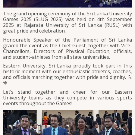
The grand opening ceremony of the Sri Lanka University
Games 2025 (SLUG 2025) was held on 4th September
2025 at Rajarata University of Sri Lanka (RUSL) with
great pride and celebration.
Honourable Speaker of the Parliament of Sri Lanka
graced the event as the Chief Guest, together with Vice-
Chancellors, Directors of Physical Education, officials,
and student-athletes from all state universities.
Eastern University, Sri Lanka proudly took part in this
historic moment with our enthusiastic athletes, coaches,
and officials marching together with pride and dignity. 💪
💙
Let’s stand together and cheer for our Eastern
University teams as they compete in various sports
events throughout the Games!