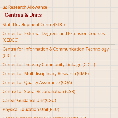
Research Allowance
Centres & Units
Staff Development Centre(SDC)
Center for External Degrees and Extension Courses
(CEDEC)
Centre for Information & Communication Technology
(CICT)
Center for Industry Community Linkage (CICL )
Center for Multidisciplinary Research (CMR)
Center for Quality Assurance (CQA)
Centre for Social Reconciliation (CSR)
Career Guidance Unit(CGU)
Physical Education Unit(PEU)