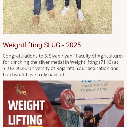
Weightlifting SLUG - 2025
Congratulations to S. Sivapiriyan ( Faculty of Agriculture)
for clinching the silver medal in Weightlifting (71KG) at
SLUG 2025, University of Rajarata. Your dedication and
hard work have truly paid off.