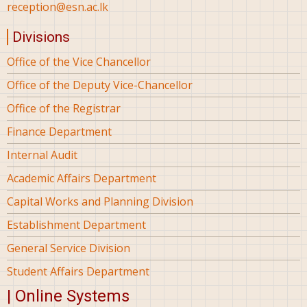
reception@esn.ac.lk
Divisions
Office of the Vice Chancellor
Office of the Deputy Vice-Chancellor
Office of the Registrar
Finance Department
Internal Audit
Academic Affairs Department
Capital Works and Planning Division
Establishment Department
General Service Division
Student Affairs Department
| Online Systems