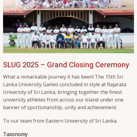
SLUG 2025 – Grand Closing Ceremony
What a remarkable journey it has been! The 15th Sri
Lanka University Games concluded in style at Rajarata
University of Sri Lanka, bringing together the finest
university athletes from across our island under one
banner of sportsmanship, unity and achievement.
To our team from Eastern University of Sri Lanka.
Taxonomy