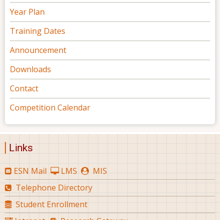
Year Plan
Training Dates
Announcement
Downloads
Contact
Competition Calendar
Links
ESN Mail
LMS
MIS
Telephone Directory
Student Enrollment