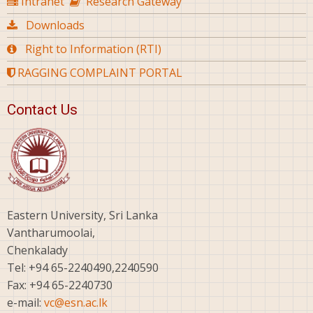
Intranet
Research Gateway
Downloads
Right to Information (RTI)
RAGGING COMPLAINT PORTAL
Contact Us
Eastern University, Sri Lanka
Vantharumoolai,
Chenkalady
Tel: +94 65-2240490,2240590
Fax: +94 65-2240730
e-mail:
vc@esn.ac.lk