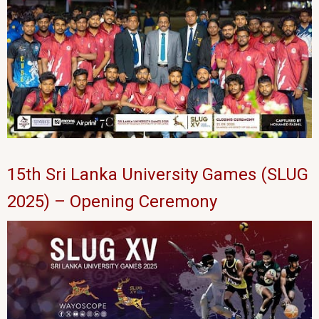
15th Sri Lanka University Games (SLUG
2025) – Opening Ceremony