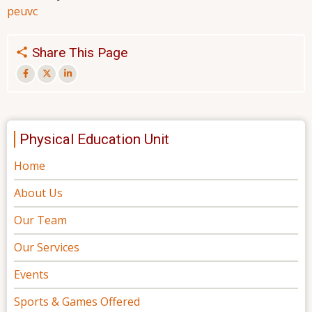
peu
vc
Share This Page
Physical Education Unit
Home
About Us
Our Team
Our Services
Events
Sports & Games Offered