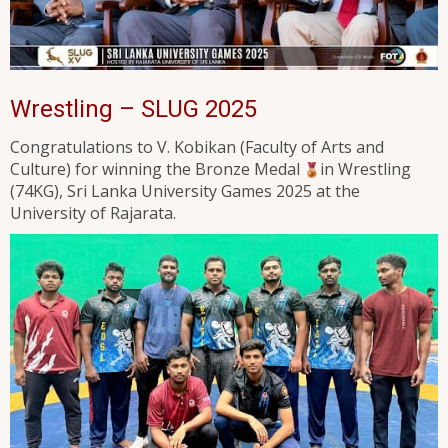
Wrestling – SLUG 2025
Congratulations to V. Kobikan (Faculty of Arts and
Culture) for winning the Bronze Medal
in Wrestling
(74KG), Sri Lanka University Games 2025 at the
University of Rajarata.