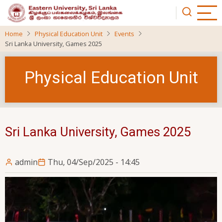
Skip
to
main
Home
Physical Education Unit
Events
content
Sri Lanka University, Games 2025
Physical Education Unit
Sri Lanka University, Games 2025
admin
Thu, 04/Sep/2025 - 14:45