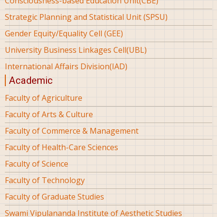
Consciousness-based Education Unit(CBE)
Strategic Planning and Statistical Unit (SPSU)
Gender Equity/Equality Cell (GEE)
University Business Linkages Cell(UBL)
International Affairs Division(IAD)
Academic
Faculty of Agriculture
Faculty of Arts & Culture
Faculty of Commerce & Management
Faculty of Health-Care Sciences
Faculty of Science
Faculty of Technology
Faculty of Graduate Studies
Swami Vipulananda Institute of Aesthetic Studies