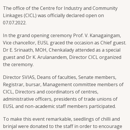
The office of the Centre for Industry and Community
Linkages (CICL) was officially declared open on
07.07.2022.
In the grand opening ceremony Prof. V. Kanagaingam,
Vice chancellor, EUSL graced the occasion as Chief guest.
Dr E. Srinaath, MOH, Chenkalady attended as a special
guest and Dr K. Arulanandem, Director CICL organized
the ceremony.
Director SVIAS, Deans of faculties, Senate members,
Registrar, bursar, Management committee members of
CICL, Directors and coordinators of centres,
administrative officers, presidents of trade unions of
EUSL and non-academic staff members participated.
To make this event remarkable, seedlings of chilli and
brinjal were donated to the staff in order to encourage