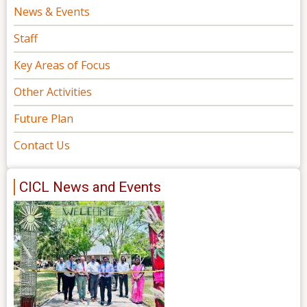
News & Events
Staff
Key Areas of Focus
Other Activities
Future Plan
Contact Us
CICL News and Events