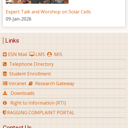
Expert Talk and Worshop on Solar Cells
09-Jan-2026
Links
ESN Mail
LMS
MIS
Telephone Directory
Student Enrollment
Intranet
Research Gateway
Downloads
Right to Information (RTI)
RAGGING COMPLAINT PORTAL
Contact Us