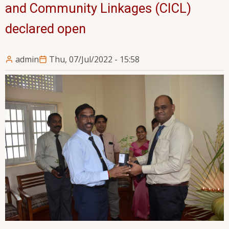
and Community Linkages (CICL)
declared open
admin
Thu, 07/Jul/2022 - 15:58