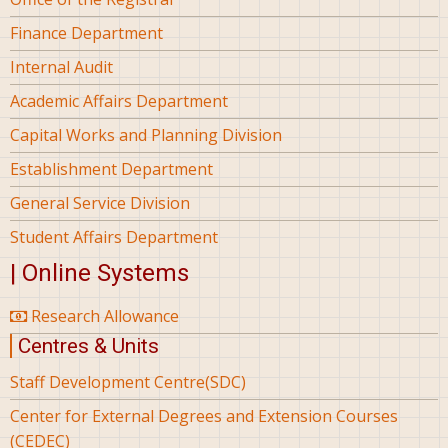
Finance Department
Internal Audit
Academic Affairs Department
Capital Works and Planning Division
Establishment Department
General Service Division
Student Affairs Department
| Online Systems
Research Allowance
Centres & Units
Staff Development Centre(SDC)
Center for External Degrees and Extension Courses
(CEDEC)