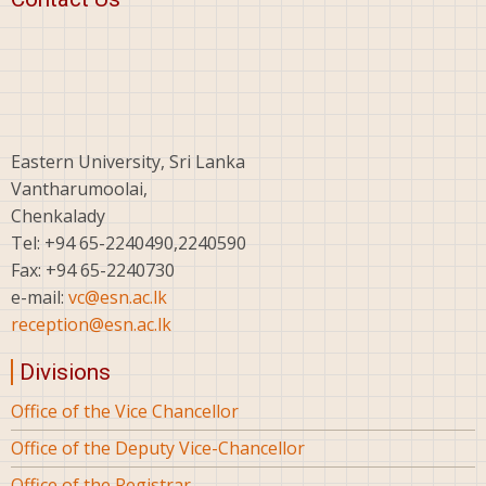
Eastern University, Sri Lanka
Vantharumoolai,
Chenkalady
Tel: +94 65-2240490,2240590
Fax: +94 65-2240730
e-mail:
vc@esn.ac.lk
reception@esn.ac.lk
Divisions
Office of the Vice Chancellor
Office of the Deputy Vice-Chancellor
Office of the Registrar