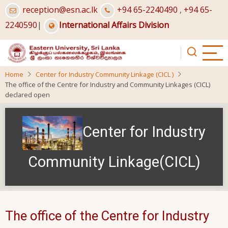
Skip
reception@esn.ac.lk
+94 65-2240490
,
+94 65-
to
2240590
|
International Affairs Division
main
content
Home
Center for Industry Community Linkage (CICL )
The office of the Centre for Industry and Community Linkages (CICL)
declared open
Center for Industry
Community Linkage(CICL)
The office of the Centre for Industry