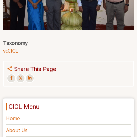
Taxonomy
vc
CICL
Share This Page
CICL Menu
Home
About Us