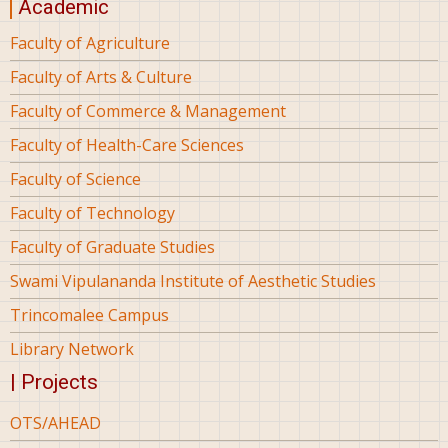
Academic
Faculty of Agriculture
Faculty of Arts & Culture
Faculty of Commerce & Management
Faculty of Health-Care Sciences
Faculty of Science
Faculty of Technology
Faculty of Graduate Studies
Swami Vipulananda Institute of Aesthetic Studies
Trincomalee Campus
Library Network
| Projects
OTS/AHEAD