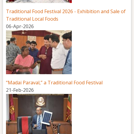
Traditional Food Festival 2026 - Exhibition and Sale of
Traditional Local Foods
06-Apr-2026
“Madai Paraval,” a Traditional Food Festival
21-Feb-2026