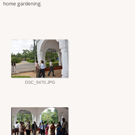
home gardening.