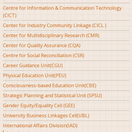
Centre for Information & Communication Technology
(CICT)
Center for Industry Community Linkage (CICL )
Center for Multidisciplinary Research (CMR)
Center for Quality Assurance (CQA)
Centre for Social Reconciliation (CSR)
Career Guidance Unit(CGU)
Physical Education Unit(PEU)
Consciousness-based Education Unit(CBE)
Strategic Planning and Statistical Unit (SPSU)
Gender Equity/Equality Cell (GEE)
University Business Linkages Cell(UBL)
International Affairs Division(IAD)