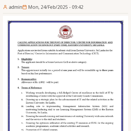
admin
Mon, 24/Feb/2025 - 09:42