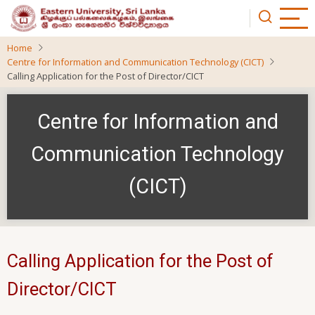
Skip
to
main
Home
content
Centre for Information and Communication Technology (CICT)
Calling Application for the Post of Director/CICT
Centre for Information and
Communication Technology
(CICT)
Calling Application for the Post of
Director/CICT