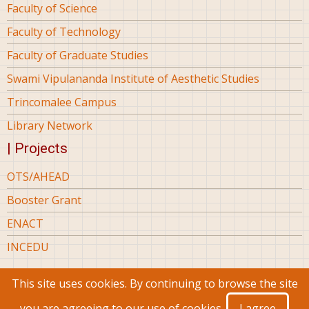
Faculty of Science
Faculty of Technology
Faculty of Graduate Studies
Swami Vipulananda Institute of Aesthetic Studies
Trincomalee Campus
Library Network
| Projects
OTS/AHEAD
Booster Grant
ENACT
INCEDU
This site uses cookies. By continuing to browse the site
© 2026 Eastern University Sri Lanka, All rights reserved.
you are agreeing to our use of cookies.
I agree