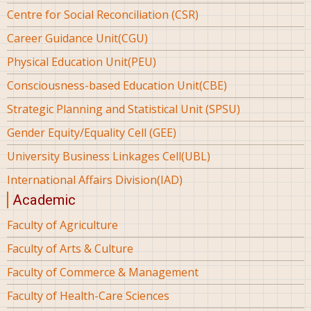
Centre for Social Reconciliation (CSR)
Career Guidance Unit(CGU)
Physical Education Unit(PEU)
Consciousness-based Education Unit(CBE)
Strategic Planning and Statistical Unit (SPSU)
Gender Equity/Equality Cell (GEE)
University Business Linkages Cell(UBL)
International Affairs Division(IAD)
Academic
Faculty of Agriculture
Faculty of Arts & Culture
Faculty of Commerce & Management
Faculty of Health-Care Sciences