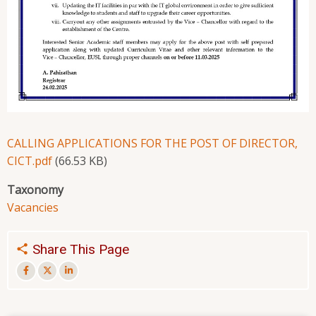
CALLING APPLICATIONS FOR THE POST OF DIRECTOR,
CICT.pdf
(66.53 KB)
Taxonomy
Vacancies
Share This Page