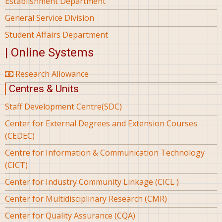
Establishment Department
General Service Division
Student Affairs Department
| Online Systems
Research Allowance
Centres & Units
Staff Development Centre(SDC)
Center for External Degrees and Extension Courses
(CEDEC)
Centre for Information & Communication Technology
(CICT)
Center for Industry Community Linkage (CICL )
Center for Multidisciplinary Research (CMR)
Center for Quality Assurance (CQA)