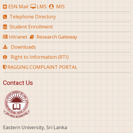
ESN Mail
LMS
MIS
Telephone Directory
Student Enrollment
Intranet
Research Gateway
Downloads
Right to Information (RTI)
RAGGING COMPLAINT PORTAL
Contact Us
Eastern University, Sri Lanka