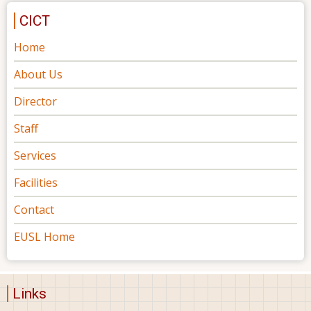
CICT
Home
About Us
Director
Staff
Services
Facilities
Contact
EUSL Home
Links