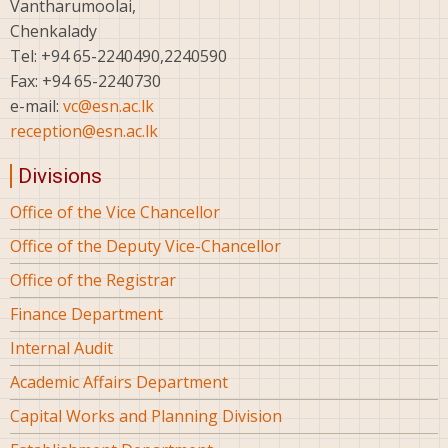
Vantharumoolai,
Chenkalady
Tel: +94 65-2240490,2240590
Fax: +94 65-2240730
e-mail:
vc@esn.ac.lk
reception@esn.ac.lk
Divisions
Office of the Vice Chancellor
Office of the Deputy Vice-Chancellor
Office of the Registrar
Finance Department
Internal Audit
Academic Affairs Department
Capital Works and Planning Division