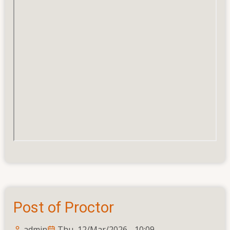
Post of Proctor
admin
Thu, 12/Mar/2026 - 10:09