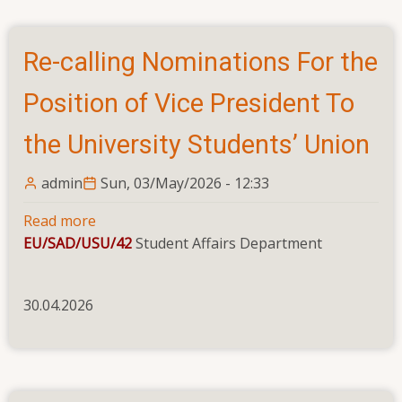
Re-calling Nominations For the
Position of Vice President To
the University Students’ Union
admin
Sun, 03/May/2026 - 12:33
Read more
about
EU/SAD/USU/42
Re-
Student Affairs Department
calling
Nominations
30.04.2026
For
the
Position
of
Vice