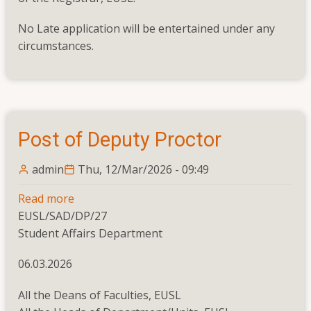
No Late application will be entertained under any
circumstances.
Post of Deputy Proctor
admin
Thu, 12/Mar/2026 - 09:49
Read more
about
EUSL/SAD/DP/27
Post
Student Affairs Department
of
Deputy
06.03.2026
Proctor
All the Deans of Faculties, EUSL