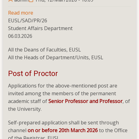
Read more
about
EUSL/SAD/PR/26
Post
Student Affairs Department
of
06.03.2026
Proctor
All the Deans of Faculties, EUSL
All the Heads of Department/Units, EUSL
Post of Proctor
Applications for the above-mentioned post are
invited among the members of the permanent
academic staff of
Senior Professor and Professor
, of
the University.
Self-prepared application shall be sent through
channel
on or before 20th March 2026
to the Office
of the Registrar, EUSL.