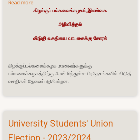
Read more
about
கிழக்குப் பல்கலைக்கழகம்,இலங்கை
விடுதி வசதியை
வாடகைக்கு கோரல்
அறிவித்தல்
விடுதி வசதியை வாடகைக்கு கோரல்
கிழக்குப்பல்கலைக்கழக மாணவர்களுக்கு
பல்கலைக்கழகத்திற்கு அண்மித்துள்ள பிரதேசங்களில் விடுதி
வசதிகள் தேவைப்படுகின்றன.
University Students' Union
Election - 2023/2024