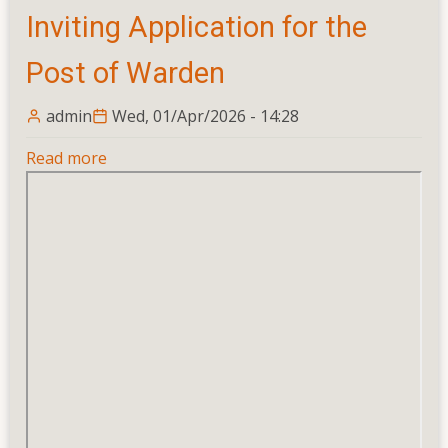
Inviting Application for the
President
To
Post of Warden
the
University
admin
Wed, 01/Apr/2026 - 14:28
Students’
Union
Read more
about
Inviting
Application
for
the
Post
of
Warden