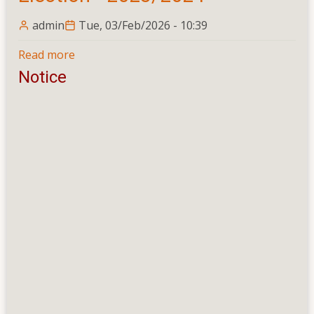
admin
Tue, 03/Feb/2026 - 10:39
Read more
about
University
Notice
Students'
Union
Election
-
2023/2024