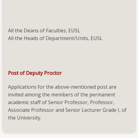
Deputy
Proctor
All the Deans of Faculties, EUSL
All the Heads of Department/Units, EUSL
Post of Deputy Proctor
Applications for the above-mentioned post are
invited among the members of the permanent
academic staff of Senior Professor, Professor,
Associate Professor and Senior Lecturer Grade I, of
the University.