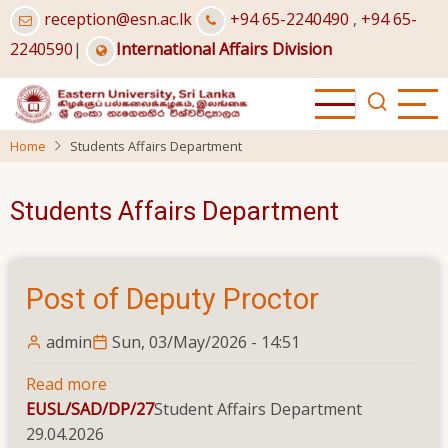
Skip
reception@esn.ac.lk
+94 65-2240490
,
+94 65-
to
2240590
|
International Affairs Division
main
content
Home
Students Affairs Department
Students Affairs Department
Post of Deputy Proctor
admin
Sun, 03/May/2026 - 14:51
Read more
about
EUSL/SAD/DP/27
Post
Student Affairs Department
29.04.2026
of