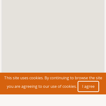
This site uses cookies. By continuing to browse the site
you are agreeing to our use of cookies.
I agree