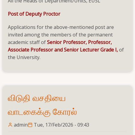
All the Heads of Department/Units, EUSL
Post of Deputy Proctor
Applications for the above-mentioned post are
invited among the members of the permanent
academic staff of
Senior Professor, Professor,
Associate Professor and Senior Lecturer Grade I,
of
the University.
விடுதி வசதியை
வாடகைக்கு கோரல்
admin
Tue, 17/Feb/2026 - 09:43