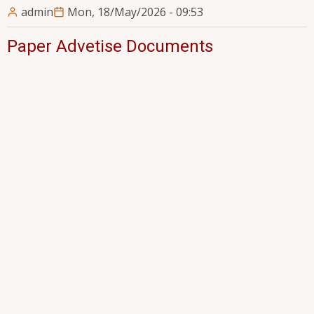
admin
Mon, 18/May/2026 - 09:53
Paper Advetise Documents