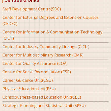
Centres & Units
Staff Development Centre(SDC)
Center for External Degrees and Extension Courses
(CEDEC)
Centre for Information & Communication Technology
(CICT)
Center for Industry Community Linkage (CICL )
Center for Multidisciplinary Research (CMR)
Center for Quality Assurance (CQA)
Centre for Social Reconciliation (CSR)
Career Guidance Unit(CGU)
Physical Education Unit(PEU)
Consciousness-based Education Unit(CBE)
Strategic Planning and Statistical Unit (SPSU)