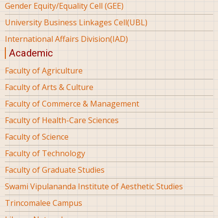
Gender Equity/Equality Cell (GEE)
University Business Linkages Cell(UBL)
International Affairs Division(IAD)
Academic
Faculty of Agriculture
Faculty of Arts & Culture
Faculty of Commerce & Management
Faculty of Health-Care Sciences
Faculty of Science
Faculty of Technology
Faculty of Graduate Studies
Swami Vipulananda Institute of Aesthetic Studies
Trincomalee Campus