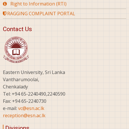
Right to Information (RTI)
RAGGING COMPLAINT PORTAL
Contact Us
Eastern University, Sri Lanka
Vantharumoolai,
Chenkalady
Tel: +94 65-2240490,2240590
Fax: +94 65-2240730
e-mail:
vc@esn.ac.lk
reception@esn.ac.lk
Divisions