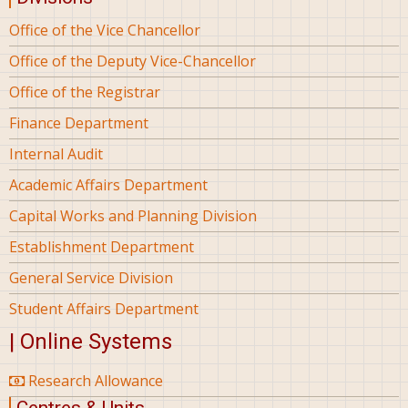
Office of the Vice Chancellor
Office of the Deputy Vice-Chancellor
Office of the Registrar
Finance Department
Internal Audit
Academic Affairs Department
Capital Works and Planning Division
Establishment Department
General Service Division
Student Affairs Department
| Online Systems
Research Allowance