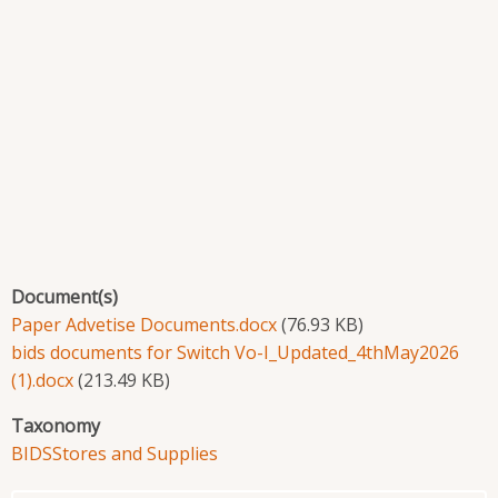
Document(s)
Paper Advetise Documents.docx
(76.93 KB)
bids documents for Switch Vo-I_Updated_4thMay2026
(1).docx
(213.49 KB)
Taxonomy
BIDS
Stores and Supplies