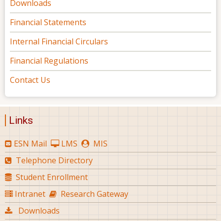
Downloads
Financial Statements
Internal Financial Circulars
Financial Regulations
Contact Us
Links
ESN Mail
LMS
MIS
Telephone Directory
Student Enrollment
Intranet
Research Gateway
Downloads