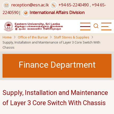
Skip
reception@esn.ac.lk
+94 65-2240490
,
+94 65-
to
2240590
|
International Affairs Division
main
content
Home
Office of the Bursar
Staff Stores & Supplies
Supply, Installation and Maintenance of Layer 3 Core Switch With
Chassis
Finance Department
Supply, Installation and Maintenance
of Layer 3 Core Switch With Chassis