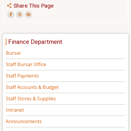
Share This Page
Finance Department
Bursar
Staff Bursar Office
Staff Payments
Staff Accounts & Budget
Staff Stores & Supplies
Intranet
Announcements