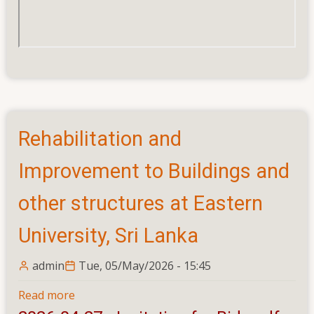
Rehabilitation and
Improvement to Buildings and
other structures at Eastern
University, Sri Lanka
admin
Tue, 05/May/2026 - 15:45
Read more
about
Rehabilitation