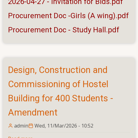
2026-04-27 - Invitation for Bids.pdf
and
Procurement Doc -Girls (A wing).pdf
Improvement
to
Procurement Doc - Study Hall.pdf
Buildings
and
other
structures
at
Design, Construction and
Eastern
University,
Commissioning of Hostel
Sri
Lanka
Building for 400 Students -
Amendment
admin
Wed, 11/Mar/2026 - 10:52