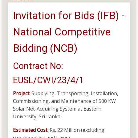
Supplying,
Invitation for Bids (IFB) -
Transporting,
Installation,
National Competitive
Commissioning
and
Maintenance
Bidding (NCB)
of
500KW
Contract No:
Solar
Net-
EUSL/CWI/23/4/1
Accounting
System
Project:
Supplying, Transporting, Installation,
Commissioning, and Maintenance of 500 KW
Solar Net-Acquiring System at Eastern
University, Sri Lanka.
Estimated Cost:
Rs. 22 Million (excluding
contingencies and taxes)