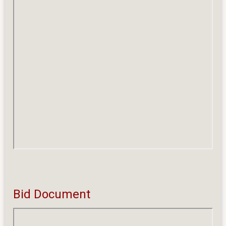
Bid Document