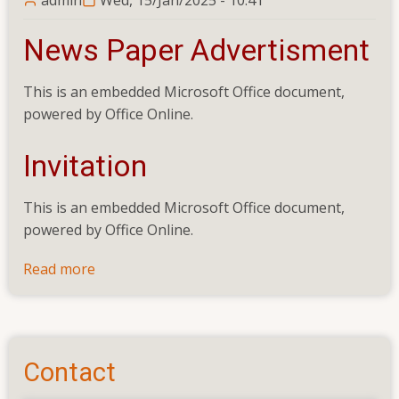
News Paper Advertisment
This is an embedded Microsoft Office document,
powered by Office Online.
Invitation
This is an embedded Microsoft Office document,
powered by Office Online.
Read more
about
Balance
Work
(Electrical
Installation)
Contact
of