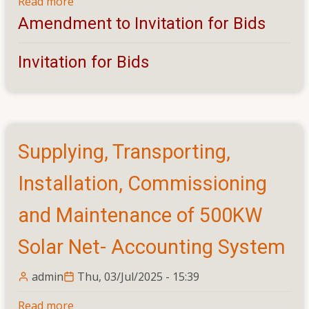
Read more
about
Design,
Amendment to Invitation for Bids
Construction
and
Invitation for Bids
Commissioning
of
Hostel
Building
for
Supplying, Transporting,
400
Students
Installation, Commissioning
-
Amendment
and Maintenance of 500KW
Solar Net- Accounting System
admin
Thu, 03/Jul/2025 - 15:39
Read more
about