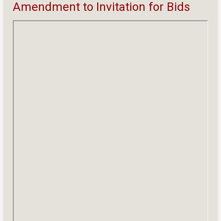
Amendment
Amendment to Invitation for Bids
to
Invitation
for
Bids
(IFB)