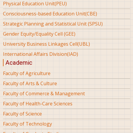
Physical Education Unit(PEU)
Consciousness-based Education Unit(CBE)
Strategic Planning and Statistical Unit (SPSU)
Gender Equity/Equality Cell (GEE)
University Business Linkages Cell(UBL)
International Affairs Division(IAD)
Academic
Faculty of Agriculture
Faculty of Arts & Culture
Faculty of Commerce & Management
Faculty of Health-Care Sciences
Faculty of Science
Faculty of Technology