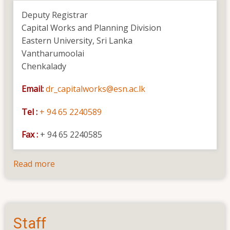
the
Deputy Registrar
Completion
Capital Works and Planning Division
of
Eastern University, Sri Lanka
Construction
Vantharumoolai
of
Chenkalady
Building
Complex
Email:
dr_capitalworks@esn.ac.lk
for
the
Tel :
+ 94 65 2240589
Professorial
Unit
Fax :
+ 94 65 2240585
for
the
Read more
about
Faculty
Contact
of
Health
Care
Staff
Sciences