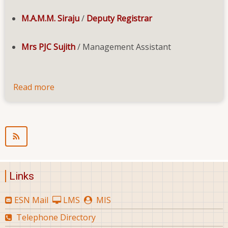
M.A.M.M. Siraju
/
Deputy Registrar
Mrs PJC Sujith
/ Management Assistant
Read more
about
Staff
Links
ESN Mail
LMS
MIS
Telephone Directory