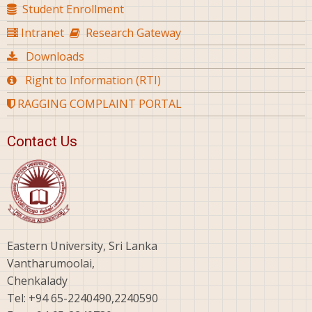
Student Enrollment
Intranet
Research Gateway
Downloads
Right to Information (RTI)
RAGGING COMPLAINT PORTAL
Contact Us
Eastern University, Sri Lanka
Vantharumoolai,
Chenkalady
Tel: +94 65-2240490,2240590