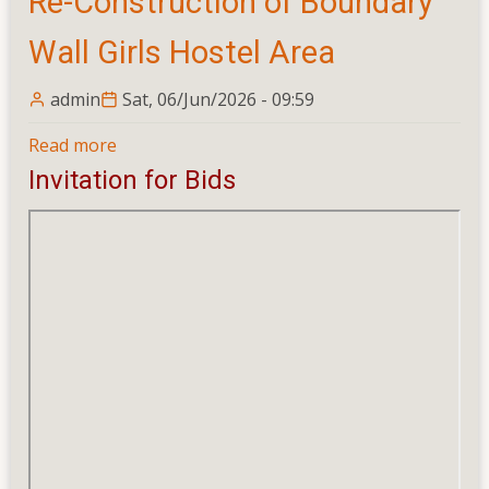
Re-Construction of Boundary
Wall Girls Hostel Area
admin
Sat, 06/Jun/2026 - 09:59
Read more
about
Re-
Invitation for Bids
Construction
of
Boundary
Wall
Girls
Hostel
Area