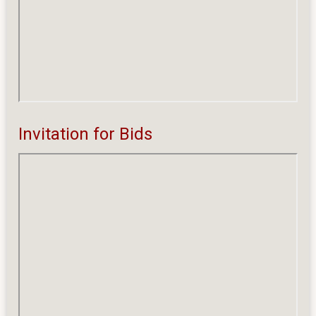
Invitation for Bids