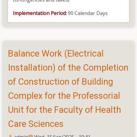
Implementation Period:
90 Calendar Days
Balance Work (Electrical
Installation) of the Completion
of Construction of Building
Complex for the Professorial
Unit for the Faculty of Health
Care Sciences
admin
Wed, 15/Jan/2025 - 10:41