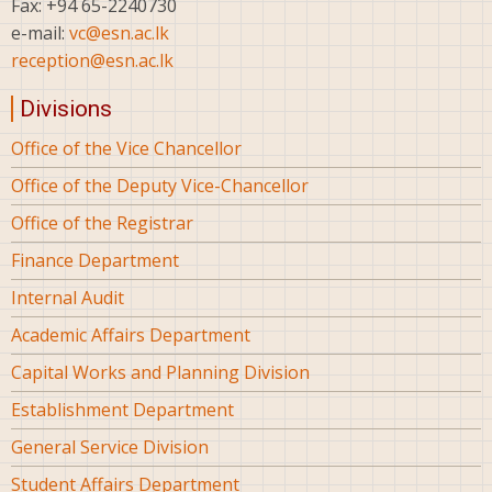
Fax: +94 65-2240730
e-mail:
vc@esn.ac.lk
reception@esn.ac.lk
Divisions
Office of the Vice Chancellor
Office of the Deputy Vice-Chancellor
Office of the Registrar
Finance Department
Internal Audit
Academic Affairs Department
Capital Works and Planning Division
Establishment Department
General Service Division
Student Affairs Department