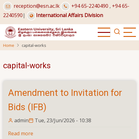
Skip
reception@esn.ac.lk
+94 65-2240490
,
+94 65-
to
2240590
|
International Affairs Division
main
content
Home
capital-works
capital-works
Amendment to Invitation for
Bids (IFB)
admin
Tue, 23/Jun/2026 - 10:38
Read more
about