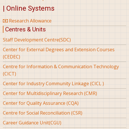
| Online Systems
Research Allowance
Centres & Units
Staff Development Centre(SDC)
Center for External Degrees and Extension Courses
(CEDEC)
Centre for Information & Communication Technology
(CICT)
Center for Industry Community Linkage (CICL )
Center for Multidisciplinary Research (CMR)
Center for Quality Assurance (CQA)
Centre for Social Reconciliation (CSR)
Career Guidance Unit(CGU)