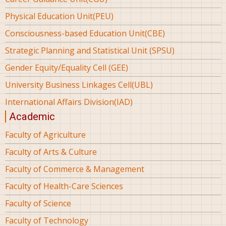
Physical Education Unit(PEU)
Consciousness-based Education Unit(CBE)
Strategic Planning and Statistical Unit (SPSU)
Gender Equity/Equality Cell (GEE)
University Business Linkages Cell(UBL)
International Affairs Division(IAD)
Academic
Faculty of Agriculture
Faculty of Arts & Culture
Faculty of Commerce & Management
Faculty of Health-Care Sciences
Faculty of Science
Faculty of Technology