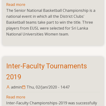
Read more
about
The Senior National Basketball Championship is a
Senior
national event in which all the District Clubs'
National
Basketball teams take part to win the title. Three
Basketball
players from EUSL were selected for Sri Lanka
Championship
National Universities Women team.
Inter-Faculty Tournaments
2019
admin
Thu, 02/Jan/2020 - 14:47
Read more
about
Inter-Faculty Championships-2019 was successfully
Inter-