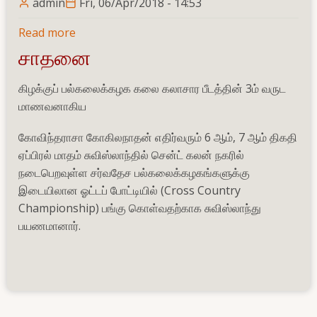
admin
Fri, 06/Apr/2018 - 14:53
Read more
about
World
சாதனை
University
Cross
கிழக்குப் பல்கலைக்கழக கலை கலாசார பீடத்தின் 3ம் வருட
Country
மாணவனாகிய
Championship
கோவிந்தராசா கோகிலநாதன் எதிர்வரும் 6 ஆம், 7 ஆம் திகதி
2018
ஏப்பிரல் மாதம் சுவிஸ்லாந்தில் சென்ட் கலன் நகரில்
நடைபெறவுள்ள சர்வதேச பல்கலைக்கழகங்களுக்கு
இடையிலான ஓட்டப் போட்டியில் (Cross Country
Championship) பங்கு கொள்வதற்காக சுவிஸ்லாந்து
பயணமானார்.