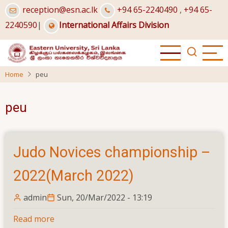
Skip
reception@esn.ac.lk
+94 65-2240490
,
+94 65-
to
2240590
|
International Affairs Division
main
content
Home
peu
peu
Judo Novices championship –
2022(March 2022)
admin
Sun, 20/Mar/2022 - 13:19
Read more
about