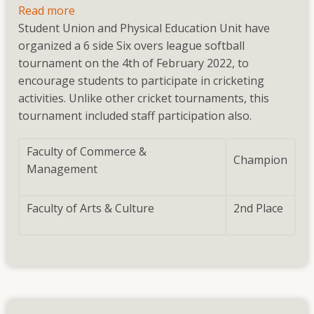
Read more
about
Student Union and Physical Education Unit have
Brotherhood
organized a 6 side Six overs league softball
Trophy
tournament on the 4th of February 2022, to
Tournaments
encourage students to participate in cricketing
2022(February
activities. Unlike other cricket tournaments, this
2022)
tournament included staff participation also.
Faculty of Commerce &
Champion
Management
Faculty of Arts & Culture
2nd Place