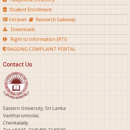
Student Enrollment
Intranet
Research Gateway
Downloads
Right to Information (RTI)
RAGGING COMPLAINT PORTAL
Contact Us
Eastern University, Sri Lanka
Vantharumoolai,
Chenkalady
Tel: +94 65-2240490,2240590