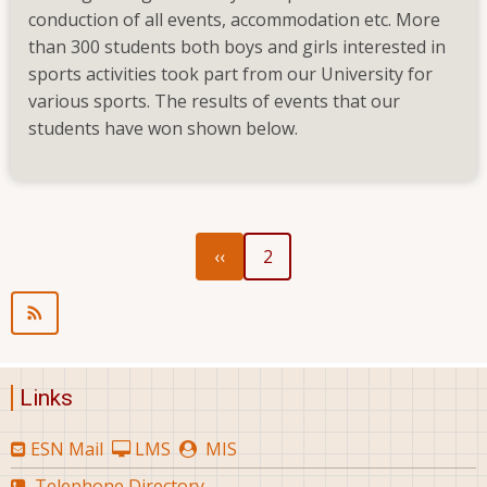
conduction of all events, accommodation etc. More
than 300 students both boys and girls interested in
sports activities took part from our University for
various sports. The results of events that our
students have won shown below.
Previous
Pagination
‹‹
2
page
Links
ESN Mail
LMS
MIS
Telephone Directory