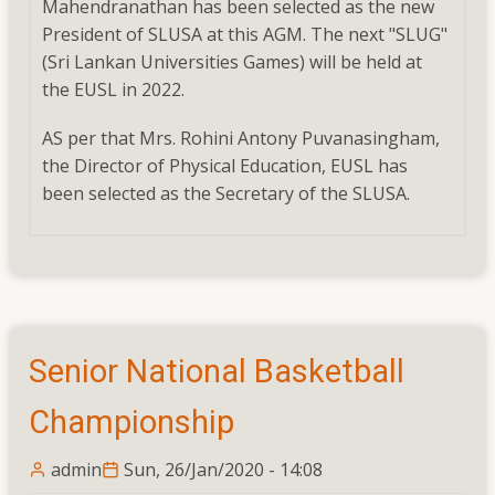
Mahendranathan has been selected as the new
Lankan
President of SLUSA at this AGM. The next "SLUG"
Universities
(Sri Lankan Universities Games) will be held at
Games)
the EUSL in 2022.
will
be
AS per that Mrs. Rohini Antony Puvanasingham,
held
the Director of Physical Education, EUSL has
at
been selected as the Secretary of the SLUSA.
the
EUSL
in
2022.
Senior National Basketball
Championship
admin
Sun, 26/Jan/2020 - 14:08