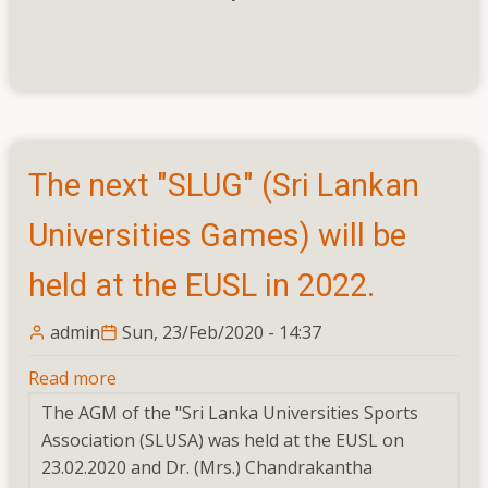
The next "SLUG" (Sri Lankan
Universities Games) will be
held at the EUSL in 2022.
admin
Sun, 23/Feb/2020 - 14:37
Read more
about
The
The AGM of the "Sri Lanka Universities Sports
next
Association (SLUSA) was held at the EUSL on
"SLUG"
23.02.2020 and Dr. (Mrs.) Chandrakantha
(Sri