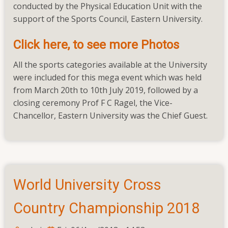
conducted by the Physical Education Unit with the
Faculty
support of the Sports Council, Eastern University.
Tournaments
2019
Click here, to see more Photos
All the sports categories available at the University
were included for this mega event which was held
from March 20th to 10th July 2019, followed by a
closing ceremony Prof F C Ragel, the Vice-
Chancellor, Eastern University was the Chief Guest.
World University Cross
Country Championship 2018