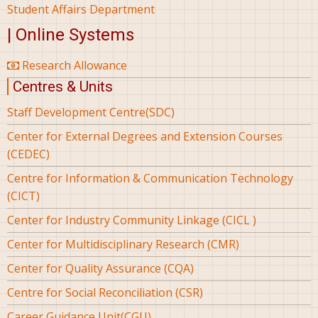
Student Affairs Department
| Online Systems
Research Allowance
Centres & Units
Staff Development Centre(SDC)
Center for External Degrees and Extension Courses
(CEDEC)
Centre for Information & Communication Technology
(CICT)
Center for Industry Community Linkage (CICL )
Center for Multidisciplinary Research (CMR)
Center for Quality Assurance (CQA)
Centre for Social Reconciliation (CSR)
Career Guidance Unit(CGU)