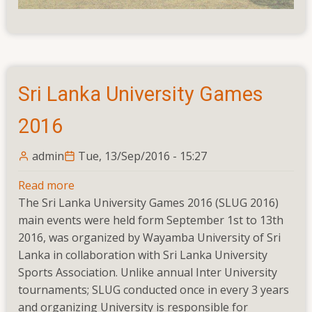
Sri Lanka University Games
2016
admin
Tue, 13/Sep/2016 - 15:27
Read more
about
The Sri Lanka University Games 2016 (SLUG 2016)
Sri
main events were held form September 1st to 13th
Lanka
2016, was organized by Wayamba University of Sri
University
Lanka in collaboration with Sri Lanka University
Games
Sports Association. Unlike annual Inter University
2016
tournaments; SLUG conducted once in every 3 years
and organizing University is responsible for