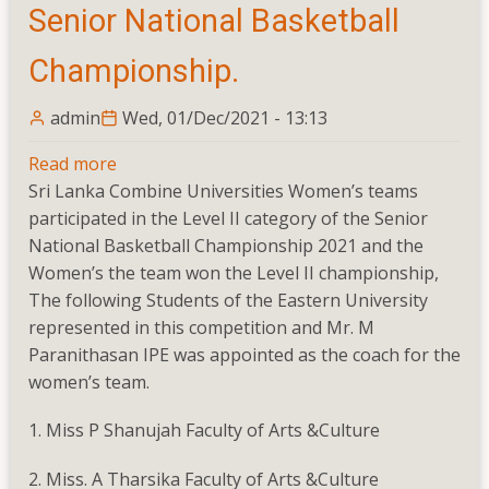
Senior National Basketball
Championship.
admin
Wed, 01/Dec/2021 - 13:13
Read more
about
Sri Lanka Combine Universities Women’s teams
Senior
participated in the Level II category of the Senior
National
National Basketball Championship 2021 and the
Basketball
Women’s the team won the Level II championship,
Championship.
The following Students of the Eastern University
represented in this competition and Mr. M
Paranithasan IPE was appointed as the coach for the
women’s team.
1. Miss P Shanujah Faculty of Arts &Culture
2. Miss. A Tharsika Faculty of Arts &Culture