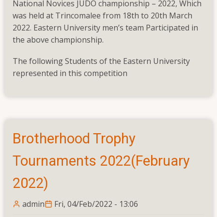
National Novices JUDO championship – 2022, Which
Judo
was held at Trincomalee from 18th to 20th March
Novices
2022. Eastern University men’s team Participated in
championship
the above championship.
–
2022(March
The following Students of the Eastern University
2022)
represented in this competition
Brotherhood Trophy
Tournaments 2022(February
2022)
admin
Fri, 04/Feb/2022 - 13:06