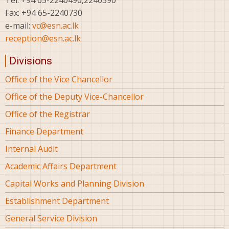
Fax: +94 65-2240730
e-mail:
vc@esn.ac.lk
reception@esn.ac.lk
Divisions
Office of the Vice Chancellor
Office of the Deputy Vice-Chancellor
Office of the Registrar
Finance Department
Internal Audit
Academic Affairs Department
Capital Works and Planning Division
Establishment Department
General Service Division