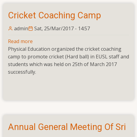
Cricket Coaching Camp
admin
Sat, 25/Mar/2017 - 14:57
Read more
about
Physical Education organized the cricket coaching
Cricket
camp to promote cricket (Hard ball) in EUSL staff and
Coaching
students which was held on 25th of March 2017
Camp
successfully.
Annual General Meeting Of Sri