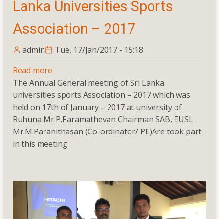
Lanka Universities Sports
Association – 2017
admin
Tue, 17/Jan/2017 - 15:18
Read more
about
The Annual General meeting of Sri Lanka
Annual
universities sports Association – 2017 which was
General
held on 17th of January – 2017 at university of
Meeting
Ruhuna Mr.P.Paramathevan Chairman SAB, EUSL
Of
Mr.M.Paranithasan (Co-ordinator/ PE)Are took part
Sri
in this meeting
Lanka
Universities
Sports
Association
–
2017