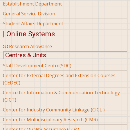
Establishment Department
General Service Division
Student Affairs Department
| Online Systems
Research Allowance
Centres & Units
Staff Development Centre(SDC)
Center for External Degrees and Extension Courses
(CEDEC)
Centre for Information & Communication Technology
(CICT)
Center for Industry Community Linkage (CICL )
Center for Multidisciplinary Research (CMR)
Center for Quality Assurance (CQA)