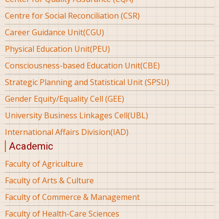
Centre for Social Reconciliation (CSR)
Career Guidance Unit(CGU)
Physical Education Unit(PEU)
Consciousness-based Education Unit(CBE)
Strategic Planning and Statistical Unit (SPSU)
Gender Equity/Equality Cell (GEE)
University Business Linkages Cell(UBL)
International Affairs Division(IAD)
Academic
Faculty of Agriculture
Faculty of Arts & Culture
Faculty of Commerce & Management
Faculty of Health-Care Sciences