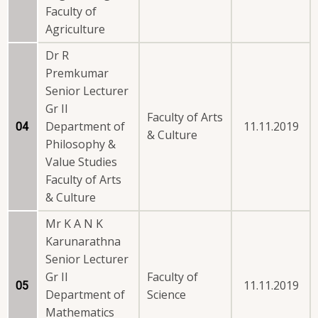
Faculty of
Agriculture
Dr R
Premkumar
Senior Lecturer
Gr II
Faculty of Arts
Department of
11.11.2019
04
& Culture
Philosophy &
Value Studies
Faculty of Arts
& Culture
Mr K A N K
Karunarathna
Senior Lecturer
Gr II
Faculty of
11.11.2019
05
Department of
Science
Mathematics