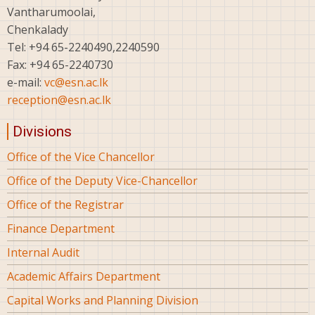
Vantharumoolai,
Chenkalady
Tel: +94 65-2240490,2240590
Fax: +94 65-2240730
e-mail:
vc@esn.ac.lk
reception@esn.ac.lk
Divisions
Office of the Vice Chancellor
Office of the Deputy Vice-Chancellor
Office of the Registrar
Finance Department
Internal Audit
Academic Affairs Department
Capital Works and Planning Division