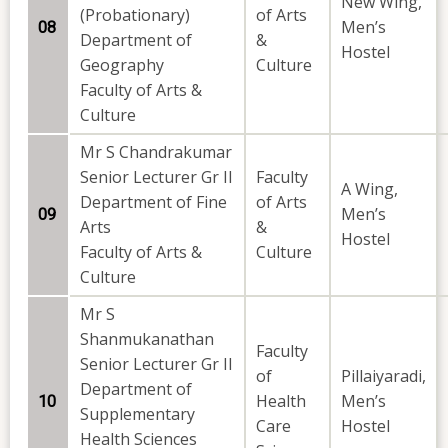
New Wing,
(Probationary)
of Arts
Men’s
08
Department of
&
Hostel
Geography
Culture
Faculty of Arts &
Culture
Mr S Chandrakumar
Senior Lecturer Gr II
Faculty
A Wing,
Department of Fine
of Arts
Men’s
09
Arts
&
Hostel
Faculty of Arts &
Culture
Culture
Mr S
Shanmukanathan
Faculty
Senior Lecturer Gr II
of
Pillaiyaradi,
Department of
Health
Men’s
10
Supplementary
Care
Hostel
Health Sciences