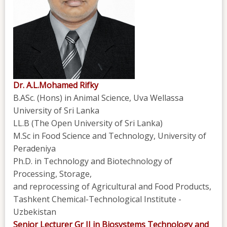
Dr. A.L.Mohamed Rifky
B.ASc. (Hons) in Animal Science, Uva Wellassa
University of Sri Lanka
LL.B (The Open University of Sri Lanka)
M.Sc in Food Science and Technology, University of
Peradeniya
Ph.D. in Technology and Biotechnology of
Processing, Storage,
and reprocessing of Agricultural and Food Products,
Tashkent Chemical-Technological Institute -
Uzbekistan
Senior Lecturer Gr II in Biosystems Technology and