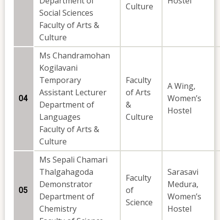
Department of
Hostel
Culture
Social Sciences
Faculty of Arts &
Culture
Ms Chandramohan
Kogilavani
Temporary
Faculty
A Wing,
Assistant Lecturer
of Arts
Women’s
04
Department of
&
Hostel
Languages
Culture
Faculty of Arts &
Culture
Ms Sepali Chamari
Thalgahagoda
Sarasavi
Faculty
Demonstrator
Medura,
of
05
Department of
Women’s
Science
Chemistry
Hostel