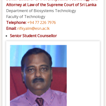
Attorney at Law of the Supreme Court of Sri Lanka
Department of Biosystems Technology
Faculty of Technology
Telephone:
+94 77 226 7976
Email:
rifkyalm@esn.ac.lk
Senior Student Counsellor