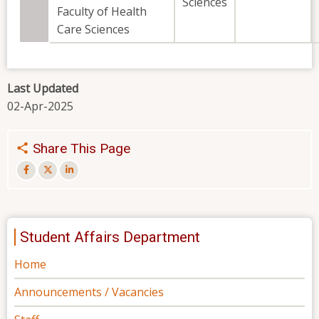
Sciences
Faculty of Health
Care Sciences
Last Updated
02-Apr-2025
Share This Page
Student Affairs Department
Home
Announcements / Vacancies