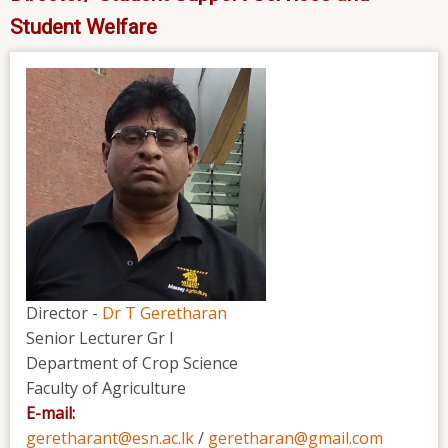
Student Welfare
Director -
Dr T Geretharan
Senior Lecturer Gr I
Department of Crop Science
Faculty of Agriculture
E-mail:
geretharant@esn.ac.lk
/
geretharan@gmail.com