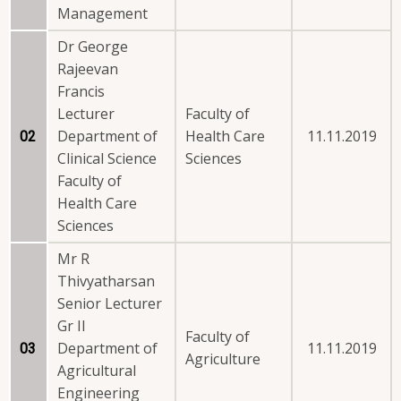
Management
Dr George
Rajeevan
Francis
Lecturer
Faculty of
Department of
Health Care
11.11.2019
02
Clinical Science
Sciences
Faculty of
Health Care
Sciences
Mr R
Thivyatharsan
Senior Lecturer
Gr II
Faculty of
Department of
11.11.2019
03
Agriculture
Agricultural
Engineering