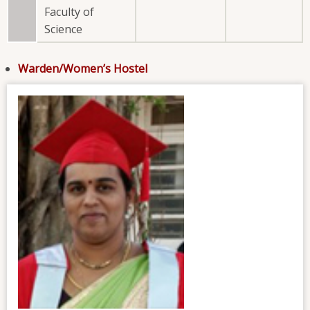
Faculty of
Science
Warden/Women’s Hostel