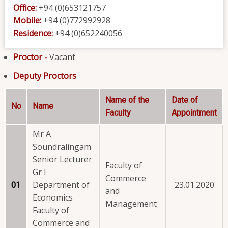
Office:
+94 (0)653121757
Mobile:
+94 (0)772992928
Residence:
+94 (0)652240056
Proctor -
Vacant
Deputy Proctors
Name of the
Date of
No
Name
Faculty
Appointment
Mr A
Soundralingam
Senior Lecturer
Faculty of
Gr I
Commerce
Department of
23.01.2020
01
and
Economics
Management
Faculty of
Commerce and