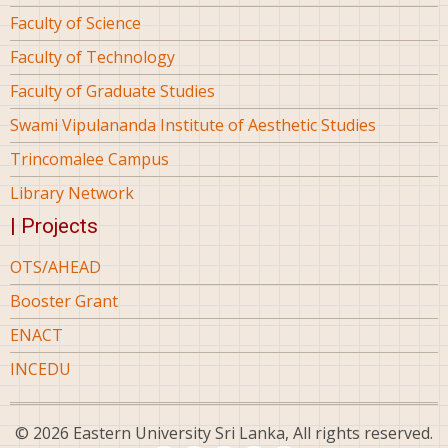
Faculty of Science
Faculty of Technology
Faculty of Graduate Studies
Swami Vipulananda Institute of Aesthetic Studies
Trincomalee Campus
Library Network
| Projects
OTS/AHEAD
Booster Grant
ENACT
INCEDU
© 2026 Eastern University Sri Lanka, All rights reserved.