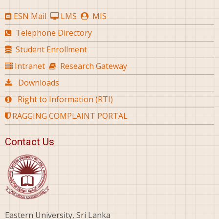
ESN Mail
LMS
MIS
Telephone Directory
Student Enrollment
Intranet
Research Gateway
Downloads
Right to Information (RTI)
RAGGING COMPLAINT PORTAL
Contact Us
Eastern University, Sri Lanka