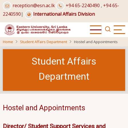
Skip
reception@esn.ac.lk
+94 65-2240490
,
+94 65-
to
2240590
|
International Affairs Division
main
content
Home
Student Affairs Department
Hostel and Appointments
Student Affairs
Department
Hostel and Appointments
Director/ Student Support Services and