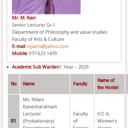
Mr. M. Ravi
Senior Lecturer Gr-I
Department of Philosophy and value studies
Faculty of Arts & Culture
E-mail
:
vijiarts@yahoo.com
Mobile:
077 623 1479
Academic Sub Warden
Year – 2020
Name of
No
Name
Faculty
the Hostel
Ms. Nilani
Kanesharatnam
Lecturer
Faculty
ICC A,
(Probationary)
of
Women’s
01