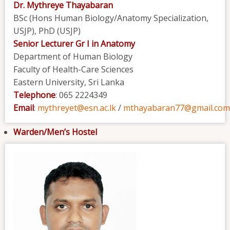
Dr. Mythreye Thayabaran
BSc (Hons Human Biology/Anatomy Specialization,
USJP), PhD (USJP)
Senior Lecturer Gr I in Anatomy
Department of Human Biology
Faculty of Health-Care Sciences
Eastern University, Sri Lanka
Telephone
: 065 2224349
Email
:
mythreyet@esn.ac.lk
/
mthayabaran77@gmail.com
Warden/Men’s Hostel