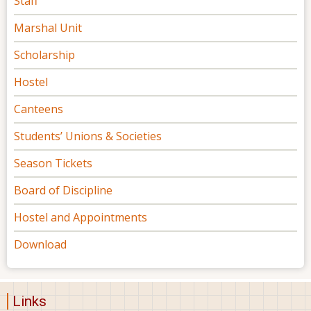
Staff
Marshal Unit
Scholarship
Hostel
Canteens
Students’ Unions & Societies
Season Tickets
Board of Discipline
Hostel and Appointments
Download
Links