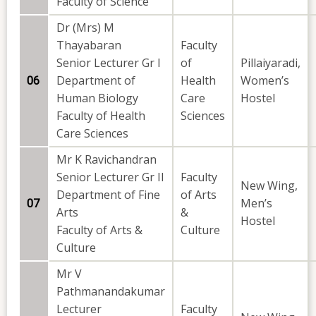
Faculty of Science
Dr (Mrs) M
Thayabaran
Faculty
Senior Lecturer Gr I
of
Pillaiyaradi,
Department of
Health
Women’s
06
Human Biology
Care
Hostel
Faculty of Health
Sciences
Care Sciences
Mr K Ravichandran
Senior Lecturer Gr II
Faculty
New Wing,
Department of Fine
of Arts
Men’s
07
Arts
&
Hostel
Faculty of Arts &
Culture
Culture
Mr V
Pathmanandakumar
Lecturer
Faculty