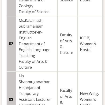
Department of
Science
Hostel
Zoology
Faculty of Science
Ms.Kalaimathi
Subramaniam
Instructor-in-
Faculty
English
ICC B,
of Arts
Department of
Women’s
02
&
English Language
Hostel
Culture
Teaching
Faculty of Arts &
Culture
Ms
Shanmuganathan
Helanjanani
Faculty
Temporary
New Wing,
of Arts
Assistant Lecturer
Women’s
03
&